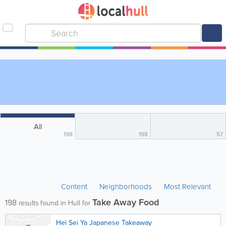
All
198
198
57
Content
Neighborhoods
Most Relevant
Take Away Food
198
results found in Hull for
Hei Sei Ya Japanese Takeaway