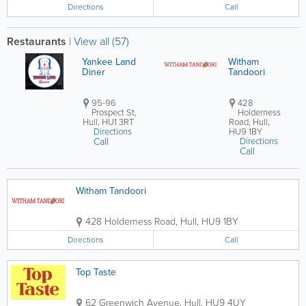
Directions
Call
Restaurants
|
View all (57)
Yankee Land
Witham
Diner
Tandoori
95-96
428
Prospect St,
Holderness
Hull, HU1 3RT
Road, Hull,
Directions
HU9 1BY
Call
Directions
Call
Witham Tandoori
428 Holderness Road
,
Hull
,
HU9 1BY
Directions
Call
Top Taste
62 Greenwich Avenue
,
Hull
,
HU9 4UY