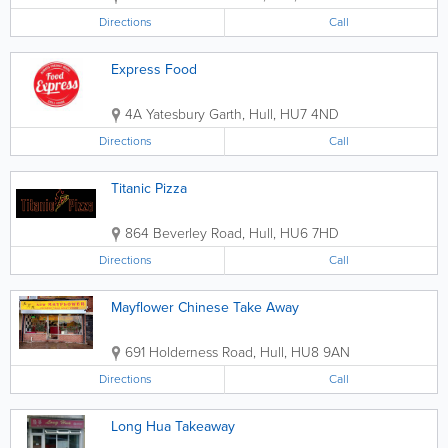
Directions
Call
Express Food
4A Yatesbury Garth
,
Hull
,
HU7 4ND
Directions
Call
Titanic Pizza
864 Beverley Road
,
Hull
,
HU6 7HD
Directions
Call
Mayflower Chinese Take Away
691 Holderness Road
,
Hull
,
HU8 9AN
Directions
Call
Long Hua Takeaway