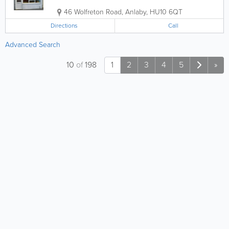
46 Wolfreton Road
,
Anlaby
,
HU10 6QT
Directions
Call
Advanced Search
10
of
198
1
2
3
4
5
»