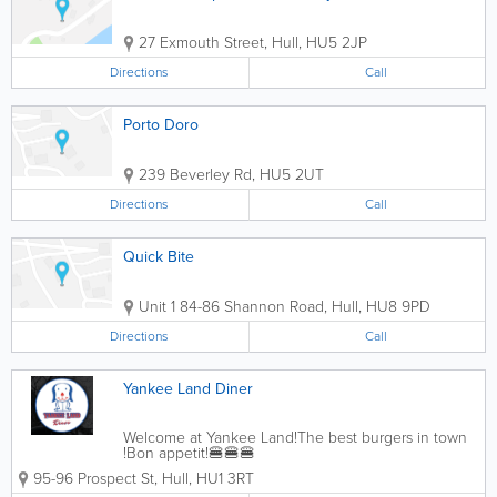
27 Exmouth Street
,
Hull
,
HU5 2JP
Directions
Call
Porto Doro
239 Beverley Rd
,
HU5 2UT
Directions
Call
Quick Bite
Unit 1 84-86 Shannon Road
,
Hull
,
HU8 9PD
Directions
Call
Yankee Land Diner
Welcome at Yankee Land!The best burgers in town
!Bon appetit!🍔🍔🍔
95-96 Prospect St
,
Hull
,
HU1 3RT