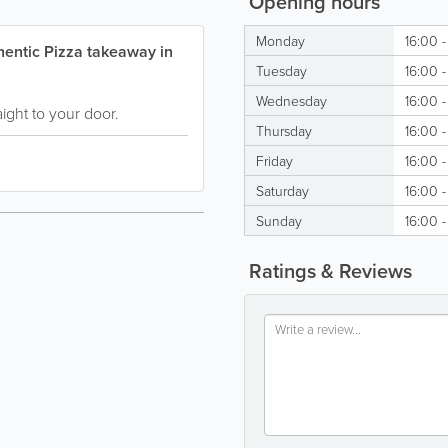
Opening hours
Monday
16:00 
hentic Pizza takeaway in
Tuesday
16:00 
Wednesday
16:00 
ight to your door.
Thursday
16:00 
Friday
16:00 -
Saturday
16:00 -
Sunday
16:00 
Ratings & Reviews