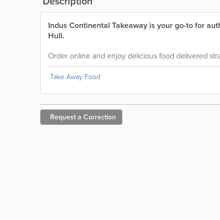
Description
Indus Continental Takeaway is your go-to for aut
Hull.
Order online and enjoy delicious food delivered stra
Take Away Food
Request a
Correction