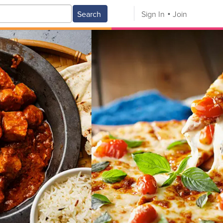
Search
Sign In
Join