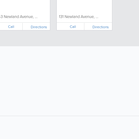
53 Newland Avenue, ...
131 Newland Avenue, ...
Call
Call
Directions
Directions
ollow Us:
Popular Searches: