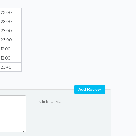
- 23:00
- 23:00
- 23:00
- 23:00
 12:00
 12:00
- 23:45
Add Review
Click to rate