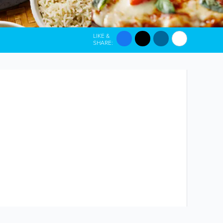
LIKE &
SHARE: