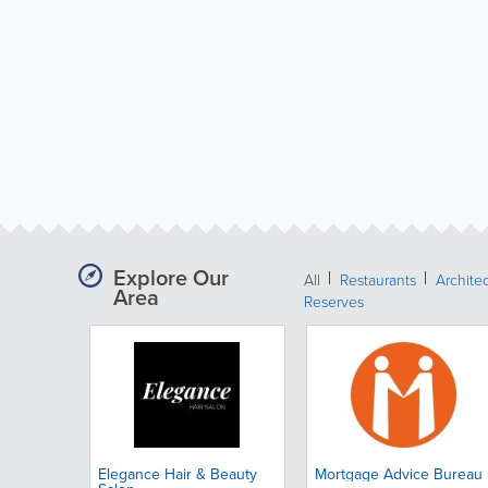
Explore Our
All
Restaurants
Archite
Area
Reserves
Elegance Hair & Beauty
Mortgage Advice Bureau