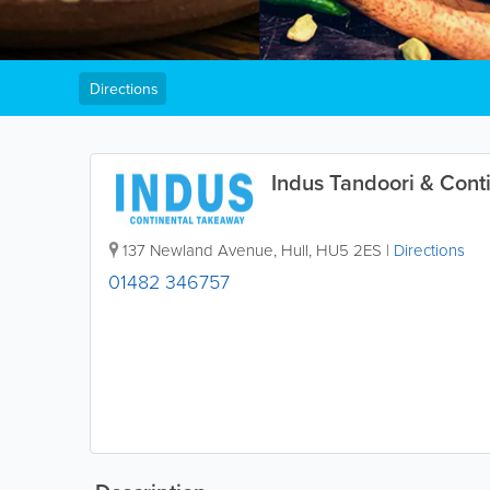
Directions
Indus Tandoori & Cont
137 Newland Avenue
,
Hull
,
HU5 2ES
|
Directions
01482 346757