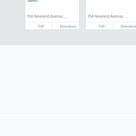
Salon
156 Newland Avenue, ...
154 Newland Avenue, ...
Call
Call
Directions
Direction
LIKE &
SHARE: