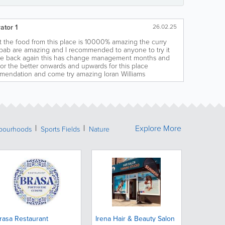
ator 1
26.02.25
at the food from this place is 10000% amazing the curry
bab are amazing and I recommended to anyone to try it
me back again this has change management months and
r the better onwards and upwards for this place
endation and come try amazing Ioran Williams
Explore More
bourhoods
Sports Fields
Nature
rasa Restaurant
Irena Hair & Beauty Salon