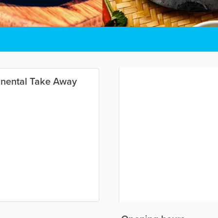
inental Take Away