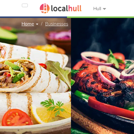
Hull
Home
Businesses