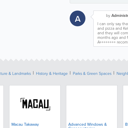
A
by
Administr
I can only say th
and pizza and Ke
and they will co
months ago and fo
A++++++++ recomm
cture & Landmarks
History & Heritage
Parks & Green Spaces
Neigh
Macau Takaway
Advanced Windows &
B