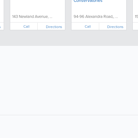
Conservatories
143 Newland Avenue, ...
94-96 Alexandra Road,, ...
1
Call
Call
s
Directions
Directions
About
Site Directory
F