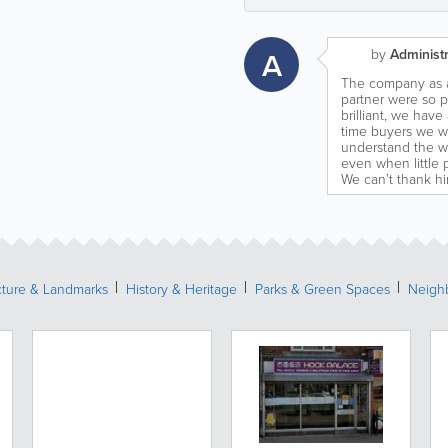
A
by
Administr
The company as a
partner were so 
brilliant, we hav
time buyers we w
understand the w
even when little 
We can’t thank h
cture & Landmarks
History & Heritage
Parks & Green Spaces
Neigh