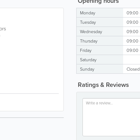
Opening hours
Monday
09:00 
Tuesday
09:00 
ors
Wednesday
09:00 
s
Thursday
09:00 
Friday
09:00 
Saturday
Sunday
Closed
Ratings & Reviews