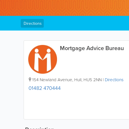
Directions
Mortgage Advice Bureau
154 Newland Avenue
,
Hull
,
HU5 2NN
|
Directions
01482 470444