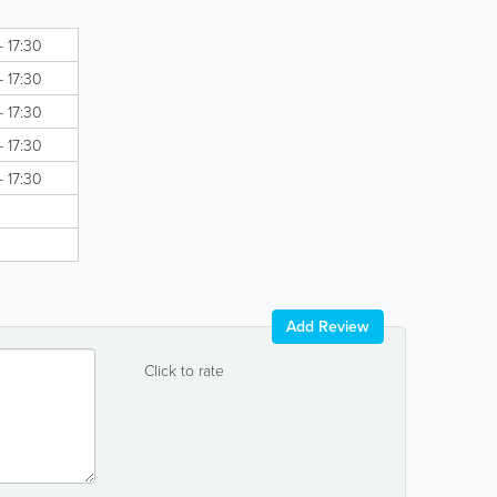
- 17:30
- 17:30
- 17:30
- 17:30
- 17:30
Add Review
Click to rate