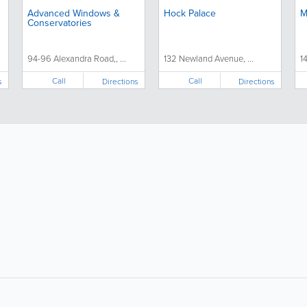
Advanced Windows &
Hock Palace
M
Conservatories
94-96 Alexandra Road,, ...
132 Newland Avenue, ...
1
Call
Call
s
Directions
Directions