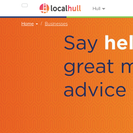
Hull
Home
Businesses