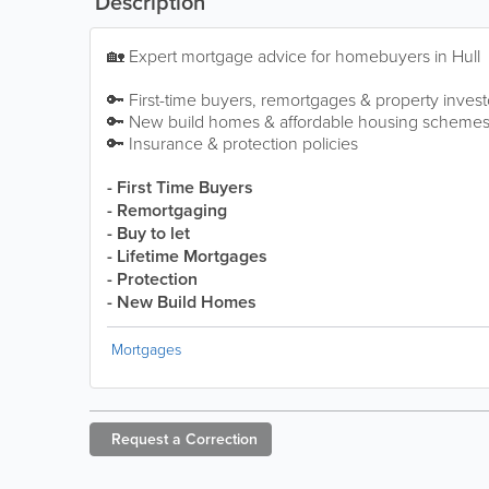
Description
🏡 Expert mortgage advice for homebuyers in Hull
🔑 First-time buyers, remortgages & property invest
🔑 New build homes & affordable housing scheme
🔑 Insurance & protection policies
- First Time Buyers
- Remortgaging
- Buy to let
- Lifetime Mortgages
- Protection
- New Build Homes
Mortgages
Request a
Correction