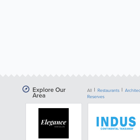
Explore Our
All
Restaurants
Archite
Area
Reserves