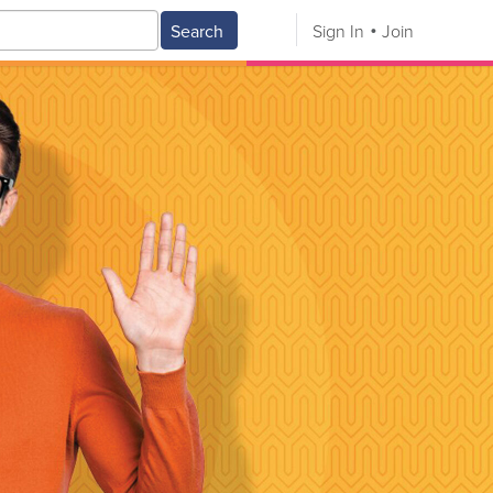
Search
Sign In
Join