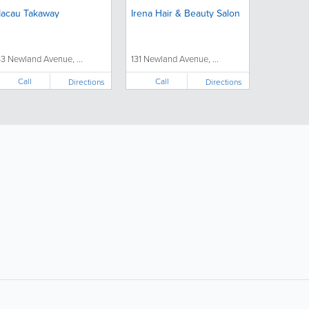
acau Takaway
Irena Hair & Beauty Salon
43 Newland Avenue, ...
131 Newland Avenue, ...
Call
Call
Directions
Directions