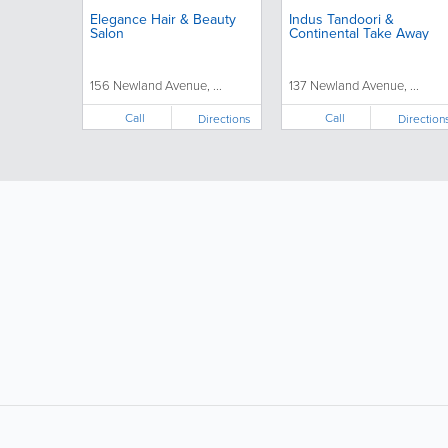
Elegance Hair & Beauty
Indus Tandoori &
Salon
Continental Take Away
156 Newland Avenue, ...
137 Newland Avenue, ...
Call
Call
Directions
Direction