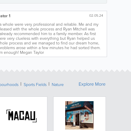
ator 1
02.05.24
 whole were very professional and reliable. Me and my
pleased with the whole process and Ryan Mitchell was
e already recommended him to a family member. As first
ere very clueless with everything but Ryan helped us
hole process and we managed to find our dream home,
problems arose within a few minutes he had sorted them.
im enough! Megan Taylor
Explore More
bourhoods
Sports Fields
Nature