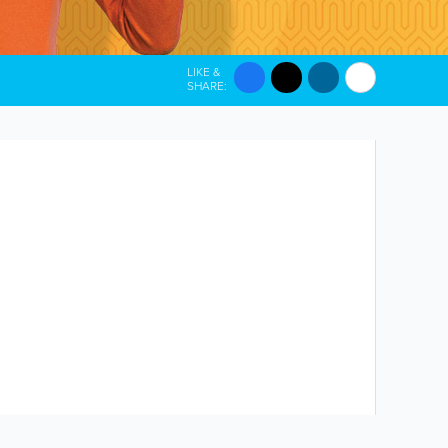
LIKE &
SHARE: