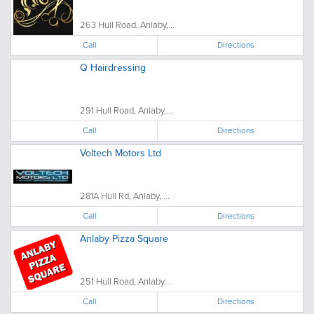
263 Hull Road, Anlaby,...
Call
Directions
Q Hairdressing
291 Hull Road, Anlaby,...
Call
Directions
Voltech Motors Ltd
281A Hull Rd, Anlaby, ...
Call
Directions
Anlaby Pizza Square
251 Hull Road, Anlaby...
Call
Directions