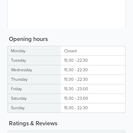
Opening hours
Monday
Closed
Tuesday
15:30 - 22:30
Wednesday
15:30 - 22:30
Thursday
15:30 - 22:30
Friday
15:30 - 23:00
Saturday
15:30 - 23:00
Sunday
15:30 - 22:30
Ratings & Reviews