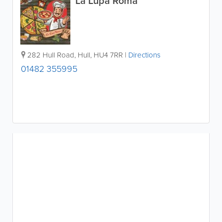
La Lupa Roma
282 Hull Road
,
Hull
,
HU4 7RR
|
Directions
01482 355995