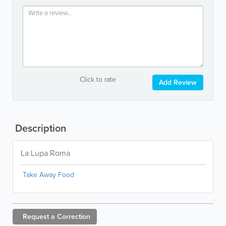
Click to rate
Add Review
Description
La Lupa Roma
Take Away Food
Request a
Correction