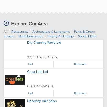
Explore Our Area
All
Restaurants
Architecture & Landmarks
Parks & Green
Spaces
Neighbourhoods
History & Heritage
Sports Fields
Dry Cleaning World Ltd
272 Hull Road, Anlaby,...
Call
Directions
Crest Lets Ltd
Unit 2, 241-243 Hull...
Call
Directions
Headway Hair Salon