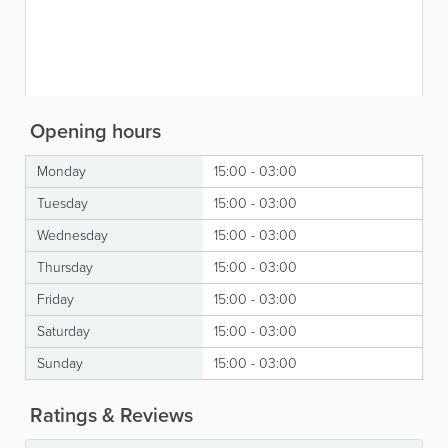
Opening hours
Monday
15:00 - 03:00
Tuesday
15:00 - 03:00
Wednesday
15:00 - 03:00
Thursday
15:00 - 03:00
Friday
15:00 - 03:00
Saturday
15:00 - 03:00
Sunday
15:00 - 03:00
Ratings & Reviews