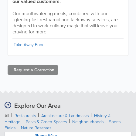
our valued customers.
Our mouthwatering meals, combined with our
ligtening-fast restuarnat and taekaway services, are
designed to work culinary magic that will leave you
craving for more.
Take Away Food
Request a
Correction
Explore Our Area
All
Restaurants
Architecture & Landmarks
History &
Heritage
Parks & Green Spaces
Neighbourhoods
Sports
Fields
Nature Reserves
Phone Wise