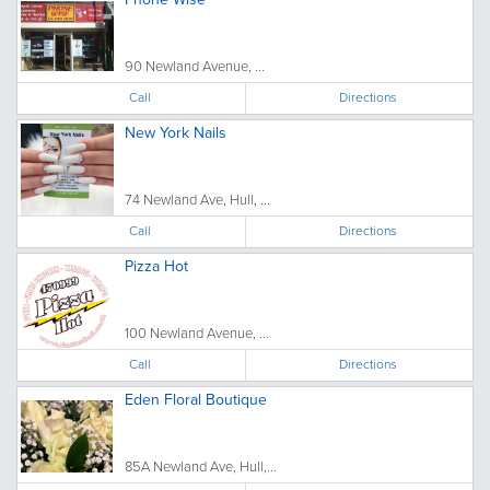
90 Newland Avenue, ...
Call
Directions
New York Nails
74 Newland Ave, Hull, ...
Call
Directions
Pizza Hot
100 Newland Avenue, ...
Call
Directions
Eden Floral Boutique
85A Newland Ave, Hull,...