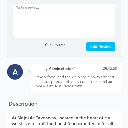
Click to rate
Add Review
by
Administrator 1
A
25.02.25
Lovely food, and the delivery is always so fast
!!! It’s so speedy but yet so delicious. Staff are
lovely also. Mia Pendergast
Description
At Majestic Takeaway, located in the heart of Hull,
we strive to craft the finest food experience for all