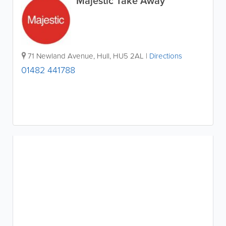
Majestic Take Away
71 Newland Avenue
,
Hull
,
HU5 2AL
|
Directions
01482 441788