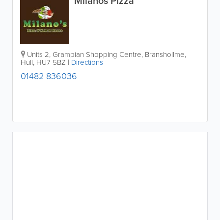
Milanos Pizza
Units 2, Grampian Shopping Centre, Branshollme
,
Hull
,
HU7 5BZ
|
Directions
01482 836036