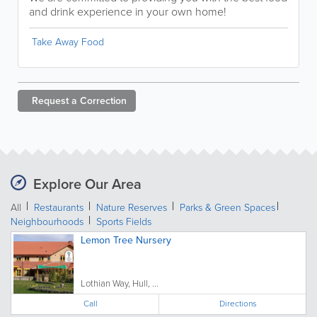
and drink experience in your own home!
Take Away Food
Request a
Correction
Explore Our Area
All
Restaurants
Nature Reserves
Parks & Green Spaces
Neighbourhoods
Sports Fields
Lemon Tree Nursery
Lothian Way, Hull, ...
Call
Directions