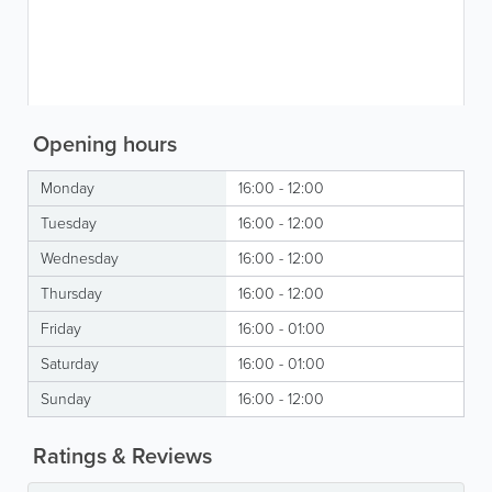
Opening hours
Monday
16:00 - 12:00
Tuesday
16:00 - 12:00
Wednesday
16:00 - 12:00
Thursday
16:00 - 12:00
Friday
16:00 - 01:00
Saturday
16:00 - 01:00
Sunday
16:00 - 12:00
Ratings & Reviews