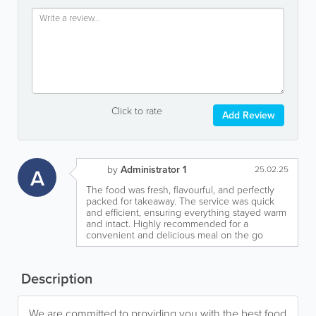
Click to rate
Add Review
by
Administrator 1
A
25.02.25
The food was fresh, flavourful, and perfectly
packed for takeaway. The service was quick
and efficient, ensuring everything stayed warm
and intact. Highly recommended for a
convenient and delicious meal on the go
Description
We are committed to providing you with the best food