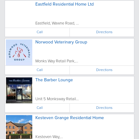
Eastfield Residential Home Ltd
Eastfield, Wawne Road, ...
Call
Directions
Norwood Veterinary Group
Monks Way Retail Park,...
Call
Directions
The Barber Lounge
Unit 5 Monksway Retail...
Call
Directions
Kesteven Grange Residential Home
Kesteven Way,...