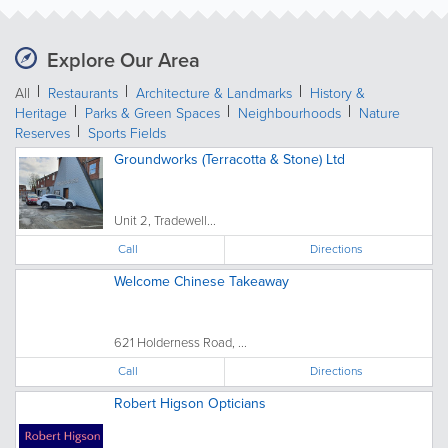
Explore Our Area
All
Restaurants
Architecture & Landmarks
History &
Heritage
Parks & Green Spaces
Neighbourhoods
Nature
Reserves
Sports Fields
Groundworks (Terracotta & Stone) Ltd
Unit 2, Tradewell...
Call
Directions
Welcome Chinese Takeaway
621 Holderness Road, ...
Call
Directions
Robert Higson Opticians