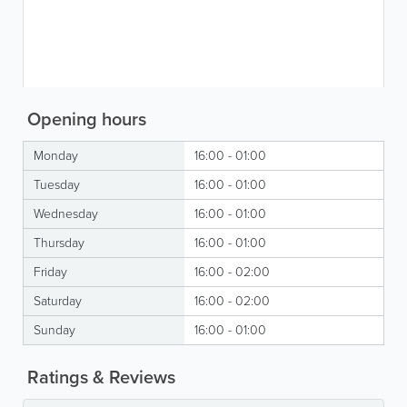
Opening hours
Monday
16:00 - 01:00
Tuesday
16:00 - 01:00
Wednesday
16:00 - 01:00
Thursday
16:00 - 01:00
Friday
16:00 - 02:00
Saturday
16:00 - 02:00
Sunday
16:00 - 01:00
Ratings & Reviews