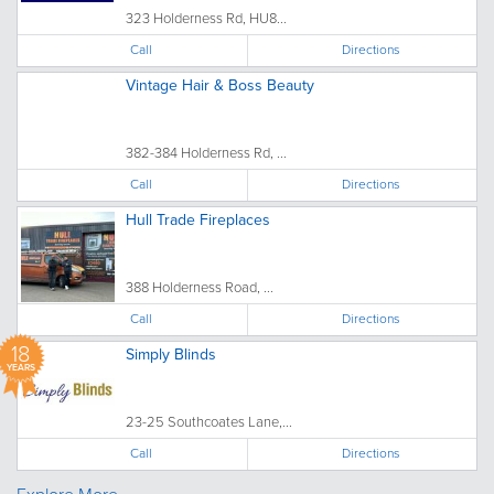
323 Holderness Rd, HU8...
Call
Directions
Vintage Hair & Boss Beauty
382-384 Holderness Rd, ...
Call
Directions
Hull Trade Fireplaces
388 Holderness Road, ...
Call
Directions
18
Simply Blinds
YEARS
23-25 Southcoates Lane,...
Call
Directions