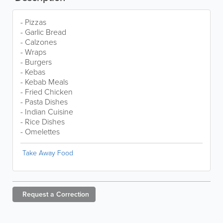
- Pizzas
- Garlic Bread
- Calzones
- Wraps
- Burgers
- Kebas
- Kebab Meals
- Fried Chicken
- Pasta Dishes
- Indian Cuisine
- Rice Dishes
- Omelettes
Take Away Food
Request a
Correction