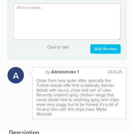
Click to rate
Add Review
by
Administrator 1
A
20.02.25
Order from here quite often specially the
Turkish kebab offer that is basically donner
Kebab with sauce, chips and can of coke.
Recently ordered spicy chicken wings that
never stood next to anything spicy and chips
were very soggy but to be honest it’s a bit of
hit and miss with the chips here. Marta
Wozniak
Description