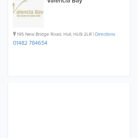
Valencia Bay
195 New Bridge Road
,
Hull
,
HU9 2LR
|
Directions
01482 784654