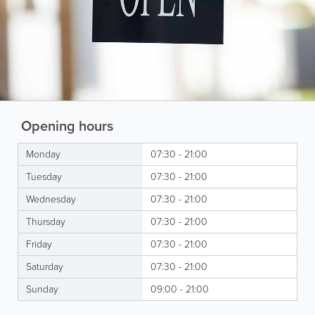
Opening hours
Monday
07:30 - 21:00
Tuesday
07:30 - 21:00
Wednesday
07:30 - 21:00
Thursday
07:30 - 21:00
Friday
07:30 - 21:00
Saturday
07:30 - 21:00
Sunday
09:00 - 21:00