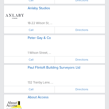
Call
Directions
Anlaby Studios
18-22 Wilson St, ...
Call
Directions
Peter Gay & Co
1 Wilson Street, ...
Call
Directions
Paul Flintoft Building Surveyors Ltd
132 Tranby Lane, ...
Call
Directions
About Access