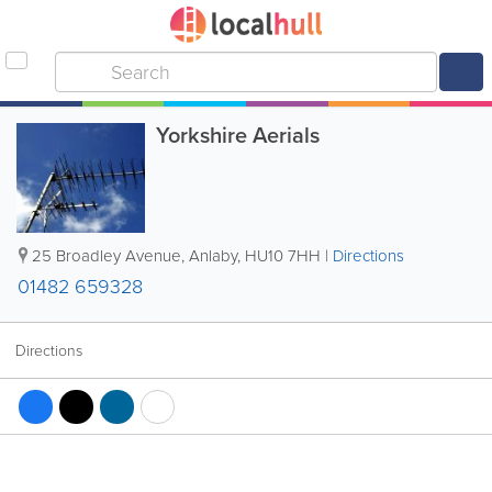
Yorkshire Aerials
25 Broadley Avenue
,
Anlaby
,
HU10 7HH
|
Directions
01482 659328
Directions