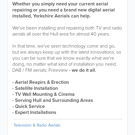
Whether you simply need your current aerial
repairing or you need a brand new digital aerial
installed, Yorkshire Aerials can help.
We've been installing and repairing both TV and radio
aerials all over the Hull area for almost 40 years.
In that time, we've seen technology come and go,
but we always keep up with the latest innovations, so
you can be sure that we know exactly what we're
doing, no matter what kind of installation you need.
DAB / FM aerials, Freeview
- we do it all.
- Aerial Reapirs & Erection
- Satellite Installation
- TV Wall Mounting & Cinema
- Serving Hull and Surrounding Areas
- Quick Service
- Expert Installations
Television & Radio Aerials