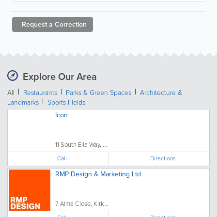
Request a
Correction
Explore Our Area
All
Restaurants
Parks & Green Spaces
Architecture &
Landmarks
Sports Fields
Icon
11 South Ella Way, ...
Call
Directions
RMP Design & Marketing Ltd
7 Alma Close, Kirk...