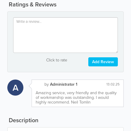
Ratings & Reviews
Click to rate
Add Review
by
Administrator 1
A
13.02.25
Amazing service, very friendly and the quality
of workmanship was outstanding. I would
highly recommend. Neil Tomlin
Description