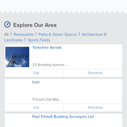
Explore Our Area
All
Restaurants
Parks & Green Spaces
Architecture &
Landmarks
Sports Fields
Yorkshire Aerials
25 Broadley Avenue, ...
Call
Directions
Icon
11 South Ella Way, ...
Call
Directions
Paul Flintoft Building Surveyors Ltd