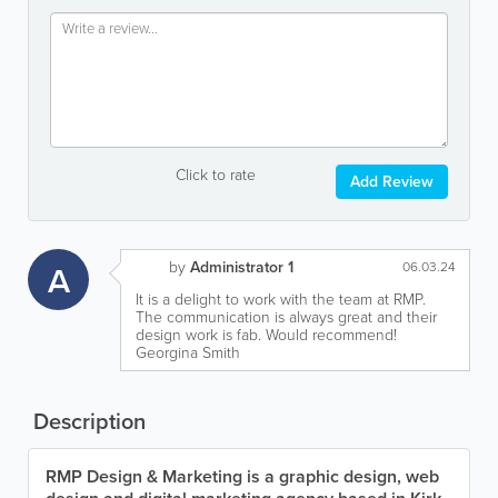
Click to rate
Add Review
by
Administrator 1
A
06.03.24
It is a delight to work with the team at RMP.
The communication is always great and their
design work is fab. Would recommend!
Georgina Smith
Description
RMP Design & Marketing is a graphic design, web