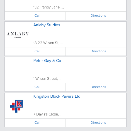
132 Tranby Lane, ...
Call
Directions
Anlaby Studios
18-22 Wilson St, ...
Call
Directions
Peter Gay & Co
1 Wilson Street, ...
Call
Directions
Kingston Block Pavers Ltd
7 Davis's Close,...
Call
Directions