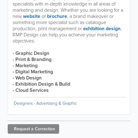
specialists with in-depth knowledge in all areas of
marketing and design. Whether you are looking for a
new
website
or
brochure
, a brand makeover or
something more specialist such as catalogue
production, print management or
exhibition design
,
RMP Design can help you achieve your marketing
objectives.
- Graphic Design
- Print & Branding
- Marketing
- Digital Marketing
- Web Design
- Exhibition Design & Build
- Cloud Services
Designers - Advertising & Graphic
Request a
Correction