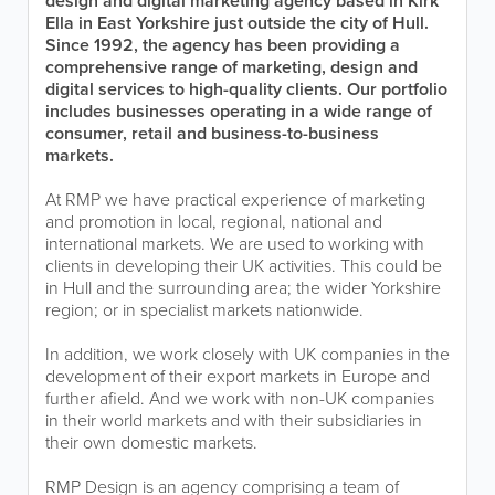
design and digital marketing agency based in Kirk
Ella in East Yorkshire just outside the city of Hull.
Since 1992, the agency has been providing a
comprehensive range of marketing, design and
digital services to high-quality clients. Our portfolio
includes businesses operating in a wide range of
consumer, retail and business-to-business
markets.
At RMP we have practical experience of marketing
and promotion in local, regional, national and
international markets. We are used to working with
clients in developing their UK activities. This could be
in Hull and the surrounding area; the wider Yorkshire
region; or in specialist markets nationwide.
In addition, we work closely with UK companies in the
development of their export markets in Europe and
further afield. And we work with non-UK companies
in their world markets and with their subsidiaries in
their own domestic markets.
RMP Design is an agency comprising a team of