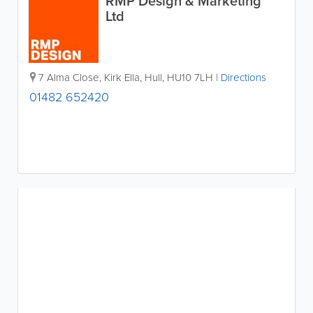
RMP Design & Marketing
Ltd
7 Alma Close, Kirk Ella
,
Hull
,
HU10 7LH
|
Directions
01482 652420