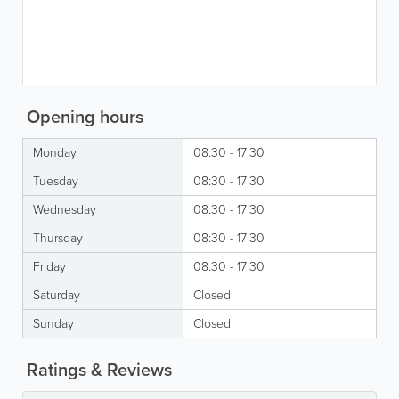
Opening hours
Monday
08:30 - 17:30
Tuesday
08:30 - 17:30
Wednesday
08:30 - 17:30
Thursday
08:30 - 17:30
Friday
08:30 - 17:30
Saturday
Closed
Sunday
Closed
Ratings & Reviews