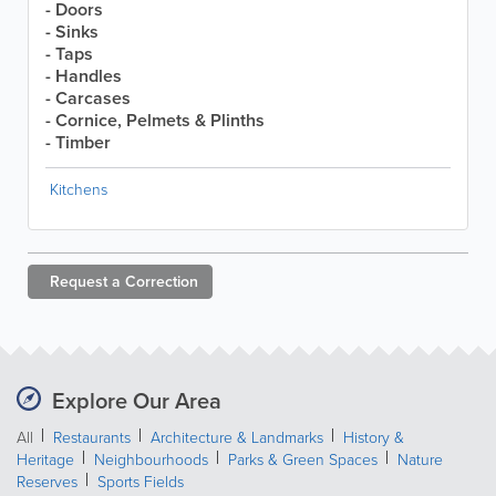
- Doors
- Sinks
- Taps
- Handles
- Carcases
- Cornice, Pelmets & Plinths
- Timber
Kitchens
Request a
Correction
Explore Our Area
All
Restaurants
Architecture & Landmarks
History &
Heritage
Neighbourhoods
Parks & Green Spaces
Nature
Reserves
Sports Fields