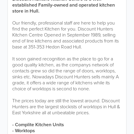
established Family-owned and operated kitchen
store in Hull.
Our friendly, professional staff are here to help you
find the perfect Kitchen for you. Discount Hunters
Kitchen Centre Opened in September 1989, selling
end of line kitchens and associated products from its
base at 351-353 Hedon Road Hull.
It soon gained recognition as the place to go for a
good quality kitchen, as the companys network of
contacts grew so did the range of doors, worktops,
sinks etc. Nowadays Discount Hunters sells mainly A
grade, it offers a wide range of kitchens while its
choice of worktops is second to none.
The prices today are still the lowest around. Discount
Hunters are the largest stockists of worktops in Hull &
East Yorkshire all at unbeatable prices.
- Complite Kitchen Units
- Worktops