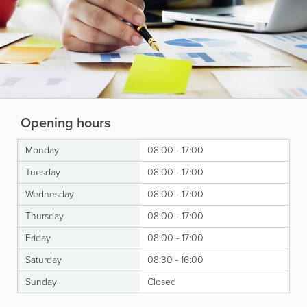
Opening hours
Monday
08:00 - 17:00
Tuesday
08:00 - 17:00
Wednesday
08:00 - 17:00
Thursday
08:00 - 17:00
Friday
08:00 - 17:00
Saturday
08:30 - 16:00
Sunday
Closed