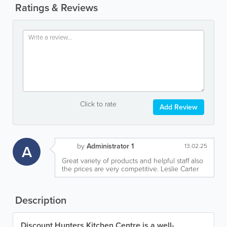
Ratings & Reviews
Click to rate
Add Review
by
Administrator 1
A
13.02.25
Great variety of products and helpful staff also
the prices are very competitive. Leslie Carter
Description
Discount Hunters Kitchen Centre is a well-