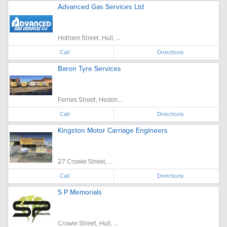
Advanced Gas Services Ltd
Hotham Street, Hull, ...
Call
Directions
Baron Tyre Services
Ferries Street, Hedon...
Call
Directions
Kingston Motor Carriage Engineers
27 Crowle Street, ...
Call
Directions
S P Memorials
Crowle Street, Hull, ...