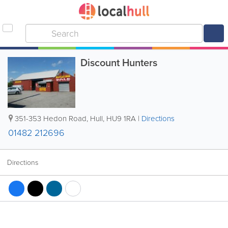
Discount Hunters
351-353 Hedon Road
,
Hull
,
HU9 1RA
|
Directions
01482 212696
Directions