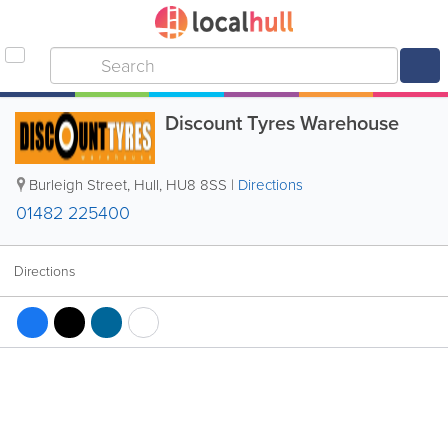
Discount Tyres Warehouse
Burleigh Street
,
Hull
,
HU8 8SS
|
Directions
01482 225400
Directions