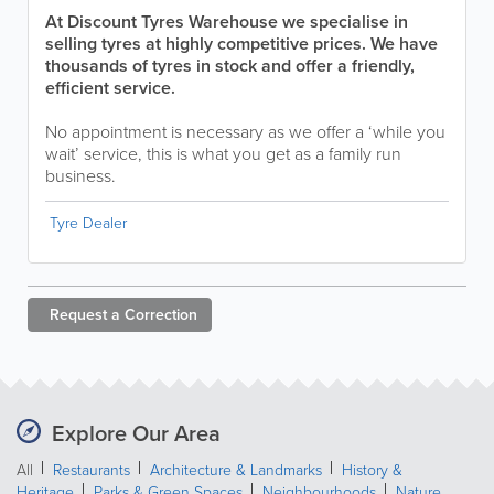
At Discount Tyres Warehouse we specialise in
selling tyres at highly competitive prices. We have
thousands of tyres in stock and offer a friendly,
efficient service.
No appointment is necessary as we offer a ‘while you
wait’ service, this is what you get as a family run
business.
Tyre Dealer
Request a
Correction
Explore Our Area
All
Restaurants
Architecture & Landmarks
History &
Heritage
Parks & Green Spaces
Neighbourhoods
Nature