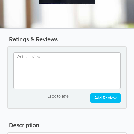
Ratings & Reviews
Click to rate
Add Review
Description