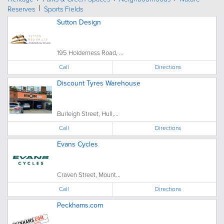
Reserves
Sports Fields
Sutton Design
195 Holderness Road, ...
Call
Directions
Discount Tyres Warehouse
Burleigh Street, Hull,...
Call
Directions
Evans Cycles
Craven Street, Mount...
Call
Directions
Peckhams.com