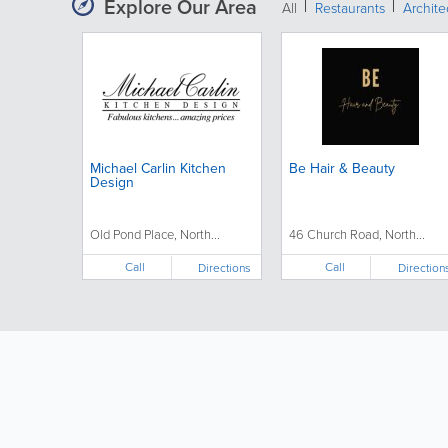
Explore Our Area
All
Restaurants
Archit
Michael Carlin Kitchen
Be Hair & Beauty
Design
Old Pond Place, North...
46 Church Road, North...
Call
Call
Directions
Direction