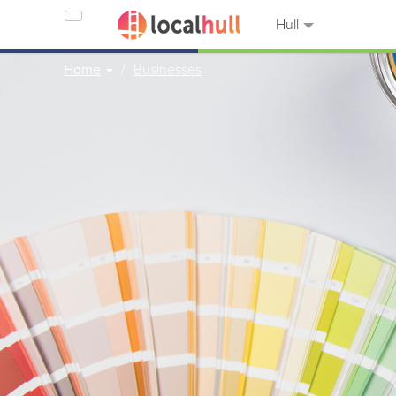
Hull
Home
Businesses