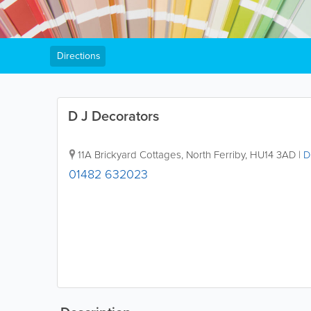
Directions
D J Decorators
11A Brickyard Cottages
,
North Ferriby
,
HU14 3AD
|
D
01482 632023