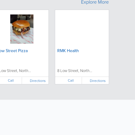
Explore More
ow Street Pizza
RMK Health
 Low Street, North...
8 Low Street, North...
Call
Call
Directions
Directions