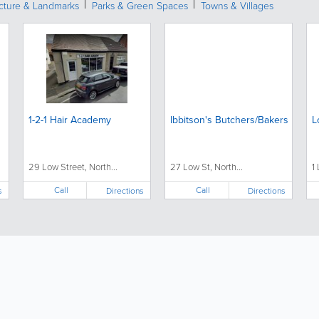
ecture & Landmarks
Parks & Green Spaces
Towns & Villages
1-2-1 Hair Academy
Ibbitson's Butchers/Bakers
L
29 Low Street, North...
27 Low St, North...
1
Call
Call
s
Directions
Directions