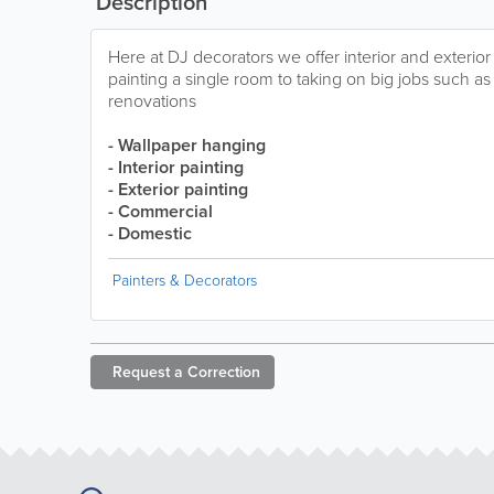
Description
Here at DJ decorators we offer interior and exterio
painting a single room to taking on big jobs such as 
renovations
- Wallpaper hanging
- Interior painting
- Exterior painting
- Commercial
- Domestic
Painters & Decorators
Request a
Correction