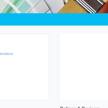
irections