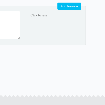
Add Review
Click to rate