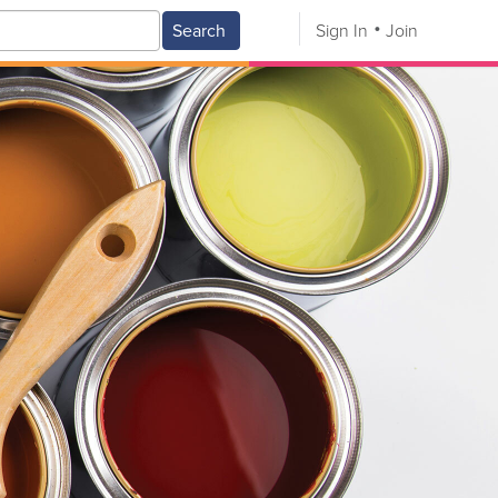
Search
Sign In
Join