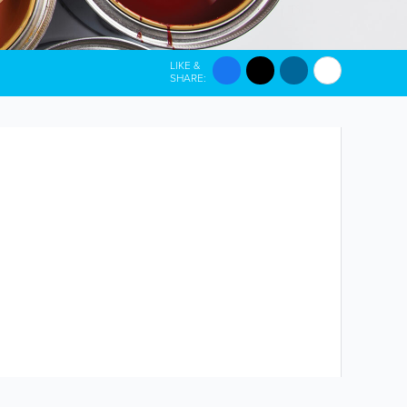
LIKE &
SHARE: