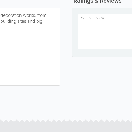
Ratings & Reviews
r decoration works, from
building sites and big