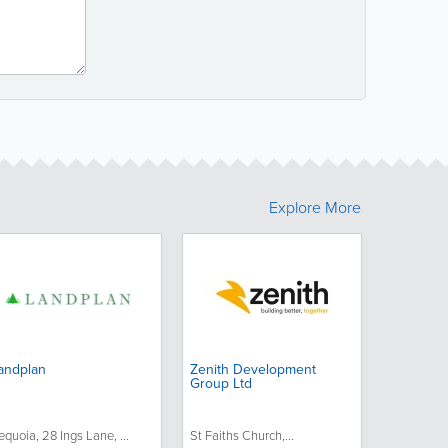
Explore More
andplan
Zenith Development
Group Ltd
equoia, 28 Ings Lane, ...
St Faiths Church,...