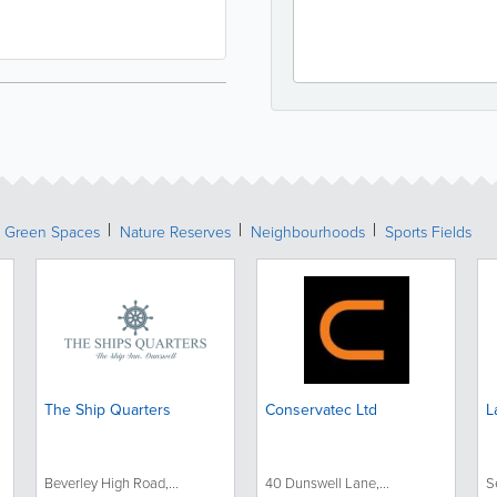
& Green Spaces
Nature Reserves
Neighbourhoods
Sports Fields
The Ship Quarters
Conservatec Ltd
L
Beverley High Road,...
40 Dunswell Lane,...
S