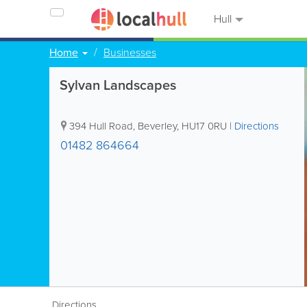
Hull
Home
Businesses
Sylvan Landscapes
394 Hull Road
,
Beverley
,
HU17 0RU
|
Directions
01482 864664
Directions