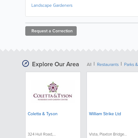
Landscape Gardeners
Request a
Correction
Explore Our Area
All
Restaurants
Parks 
Coletta & Tyson
William Strike Ltd
324 Hull Road,...
Vista, Plaxton Bridge...