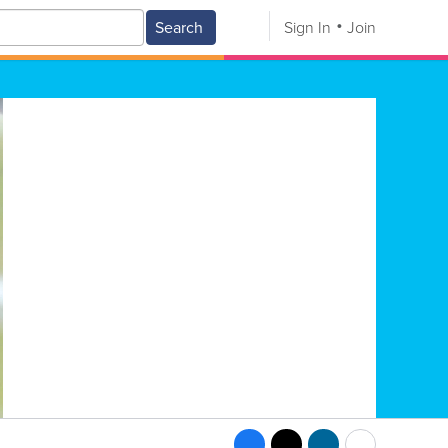
Search
Sign In
Join