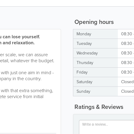
Opening hours
Monday
08:30 
 can lose yourself.
 and relaxation.
Tuesday
08:30 
Wednesday
08:30 
ger scale, we can assure
detail, whatever the budget.
Thursday
08:30 
with just one aim in mind -
Friday
08:30 
pany in the country.
Saturday
Closed
 with that extra something,
Sunday
Closed
e service from initial
Ratings & Reviews