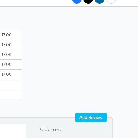
- 17:00
- 17:00
- 17:00
- 17:00
- 17:00
Add Review
Click to rate