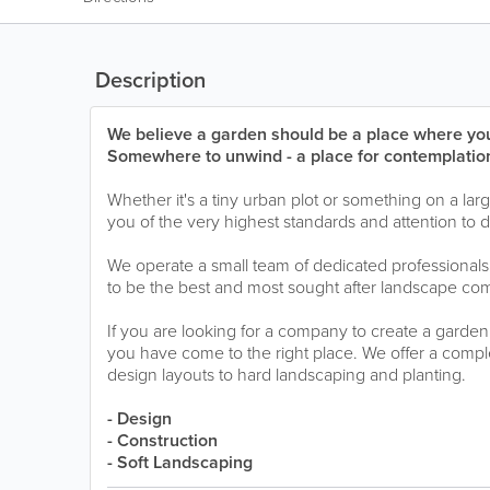
Description
We believe a garden should be a place where you
Somewhere to unwind - a place for contemplation
Whether it's a tiny urban plot or something on a lar
you of the very highest standards and attention to 
We operate a small team of dedicated professionals 
to be the best and most sought after landscape com
If you are looking for a company to create a garden
you have come to the right place. We offer a complet
design layouts to hard landscaping and planting.
- Design
- Construction
- Soft Landscaping