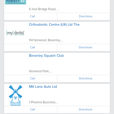
6 Hull Bridge Road, ...
Call
Directions
Orthodontic Centre (UK) Ltd The
114 Norwood, Beverley,...
Call
Directions
Beverley Squash Club
Norwood Park,...
Call
Directions
Mill Lane Auto Ltd
1 Phoenix Business...
Call
Directions