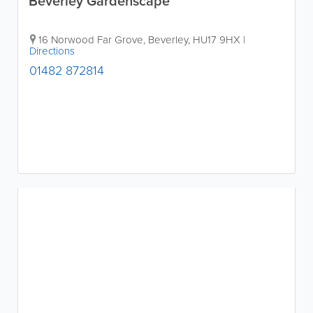
Beverley Gardenscape
16 Norwood Far Grove
,
Beverley
,
HU17 9HX
|
Directions
01482 872814