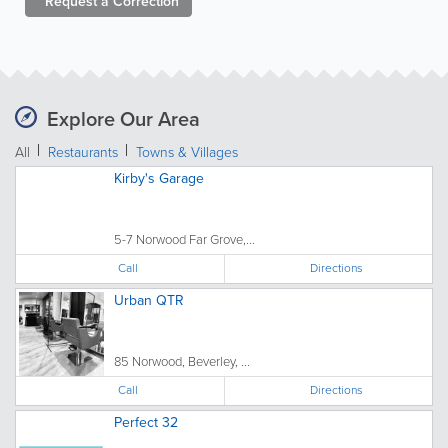
Request a
Correction
Explore Our Area
All
Restaurants
Towns & Villages
Kirby's Garage
5-7 Norwood Far Grove,...
Call
Directions
Urban QTR
85 Norwood, Beverley, ...
Call
Directions
Perfect 32