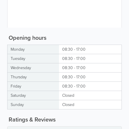
Opening hours
Monday
08:30 - 17:00
Tuesday
08:30 - 17:00
Wednesday
08:30 - 17:00
Thursday
08:30 - 17:00
Friday
08:30 - 17:00
Saturday
Closed
Sunday
Closed
Ratings & Reviews