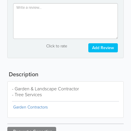
Click to rate
Add Review
Description
- Garden & Landscape Contractor
- Tree Services
Garden Contractors