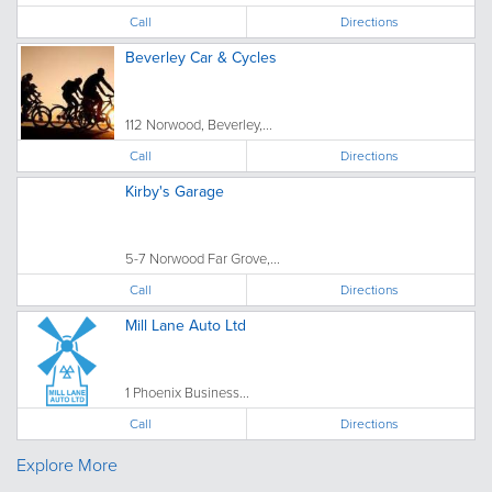
Call
Directions
Beverley Car & Cycles
112 Norwood, Beverley,...
Call
Directions
Kirby's Garage
5-7 Norwood Far Grove,...
Call
Directions
Mill Lane Auto Ltd
1 Phoenix Business...
Call
Directions
Explore More