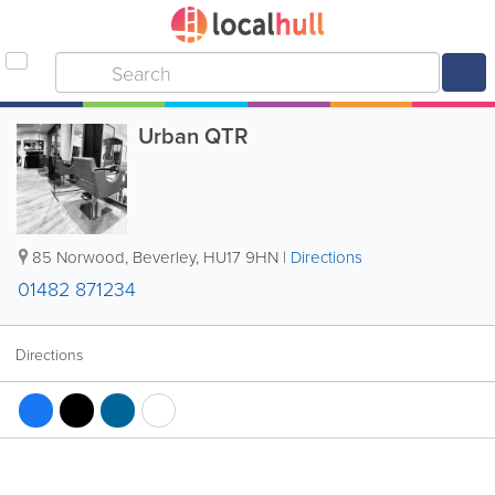
Urban QTR
85 Norwood
,
Beverley
,
HU17 9HN
|
Directions
01482 871234
Directions