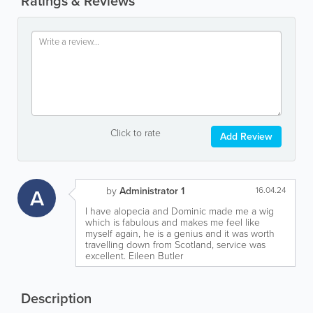
Ratings & Reviews
Click to rate
Add Review
A
by
Administrator 1
16.04.24
I have alopecia and Dominic made me a wig
which is fabulous and makes me feel like
myself again, he is a genius and it was worth
travelling down from Scotland, service was
excellent. Eileen Butler
Description