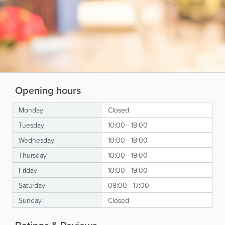
Opening hours
Monday
Closed
Tuesday
10:00 - 18:00
Wednesday
10:00 - 18:00
Thursday
10:00 - 19:00
Friday
10:00 - 19:00
Saturday
09:00 - 17:00
Sunday
Closed