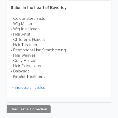
Salon in the heart of Beverley.
- Colour Specialists
- Wig Maker
- Wig Installation
- Hair Artist
- Children's Haircut
- Hair Treatment
- Permanent Hair Straightening
- Hair Weaves
- Curly Haircut
- Hair Extensions
- Balayage
- Keratin Treatment
Hairdressers - Ladies'
Request a
Correction