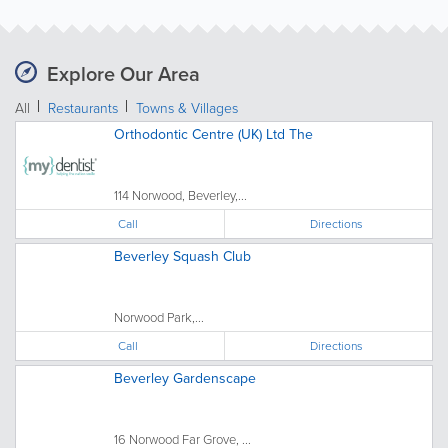
Explore Our Area
All
Restaurants
Towns & Villages
Orthodontic Centre (UK) Ltd The
114 Norwood, Beverley,...
Call
Directions
Beverley Squash Club
Norwood Park,...
Call
Directions
Beverley Gardenscape
16 Norwood Far Grove, ...