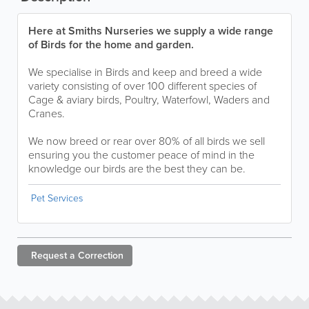
Here at Smiths Nurseries we supply a wide range
of Birds for the home and garden.
We specialise in Birds and keep and breed a wide
variety consisting of over 100 different species of
Cage & aviary birds, Poultry, Waterfowl, Waders and
Cranes.
We now breed or rear over 80% of all birds we sell
ensuring you the customer peace of mind in the
knowledge our birds are the best they can be.
Pet Services
Request a
Correction