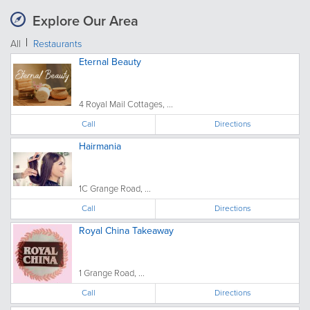
Explore Our Area
All
Restaurants
Eternal Beauty
4 Royal Mail Cottages, ...
Call
Directions
Hairmania
1C Grange Road, ...
Call
Directions
Royal China Takeaway
1 Grange Road, ...
Call
Directions