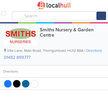
Smiths Nursery & Garden
Centre
Villa Lane, Main Road
,
Thorngumbald
,
HU12 8BA
|
Directions
01482 899777
Directions