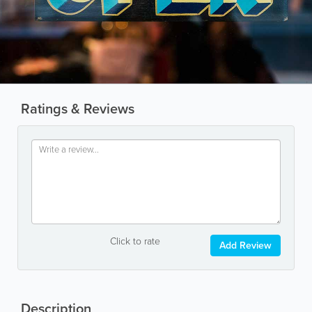
Ratings & Reviews
Click to rate
Add Review
Description