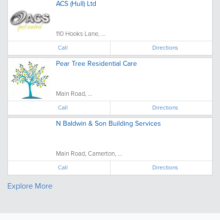
ACS (Hull) Ltd
110 Hooks Lane, ...
Call
Directions
Pear Tree Residential Care
Main Road, ...
Call
Directions
N Baldwin & Son Building Services
Main Road, Camerton, ...
Call
Directions
Explore More