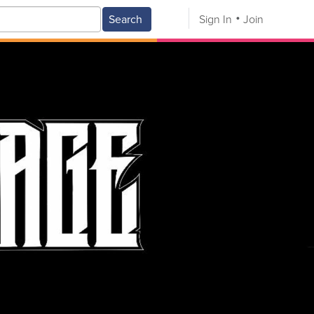
Search
Sign In
Join