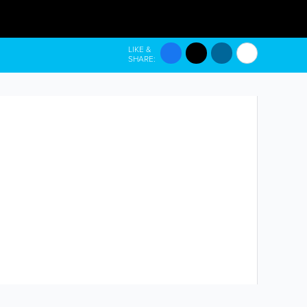
LIKE &
SHARE: