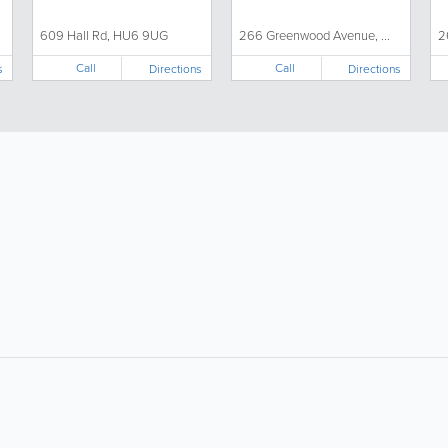
609 Hall Rd, HU6 9UG
266 Greenwood Avenue, ...
2
Call
Call
s
Directions
Directions
About
Site Directory
F
About Us
Site Map