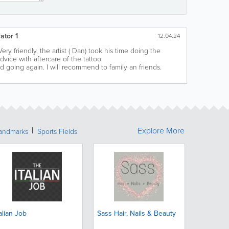
ator 1
12.04.24
Very friendly, the artist ( Dan) took his time doing the
vice with aftercare of the tattoo.
going again. I will recommend to family an friends.
Explore More
Landmarks
Sports Fields
talian Job
Sass Hair, Nails & Beauty