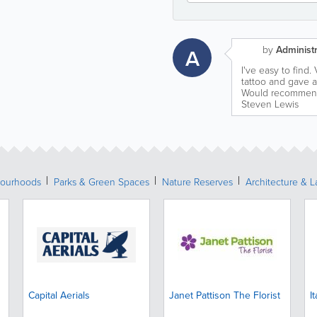
by
Administr
A
I've easy to find. 
tattoo and gave ad
Would recommend 
Steven Lewis
ourhoods
Parks & Green Spaces
Nature Reserves
Architecture & 
Capital Aerials
Janet Pattison The Florist
I