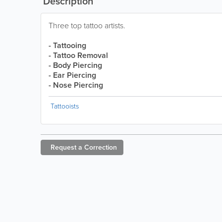
Description
Three top tattoo artists.
- Tattooing
- Tattoo Removal
- Body Piercing
- Ear Piercing
- Nose Piercing
Tattooists
Request a
Correction