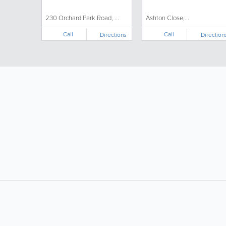
230 Orchard Park Road, ...
Ashton Close,...
Call
Call
Directions
Direction
LIKE &
SHARE: