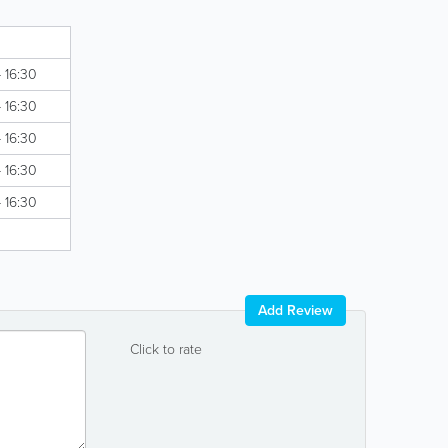
d
- 16:30
- 16:30
- 16:30
- 16:30
- 16:30
d
Add Review
Click to rate