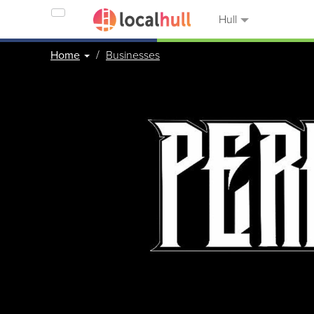
Hull
Home
Businesses