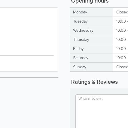
Opening hours
Monday
Close
Tuesday
10:00 
Wednesday
10:00 
Thursday
10:00 
Friday
10:00 
Saturday
10:00 
Sunday
Close
Ratings & Reviews