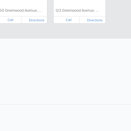
60 Greenwood Avenue, ...
123 Greenwood Avenue, ...
Call
Call
Directions
Directions
ollow Us:
Popular Searches:
Supermarkets
Hotels