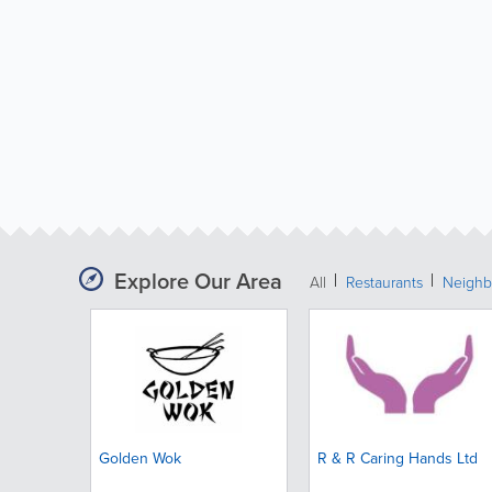
Explore Our Area
All
Restaurants
Neighb
Golden Wok
R & R Caring Hands Ltd