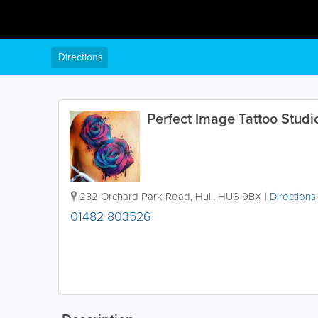
Directions
Perfect Image Tattoo Studi
232 Orchard Park Road
,
Hull
,
HU6 9BX
|
Directions
01482 803526