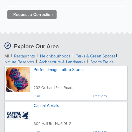
Request a
Correction
Explore Our Area
All
Restaurants
Neighbourhoods
Parks & Green Spaces
Nature Reserves
Architecture & Landmarks
Sports Fields
Perfect Image Tattoo Studio
232 Orchard Park Road, ...
Call
Directions
Capital Aerials
609 Hall Rd, HU6 9UG
Call
Directions