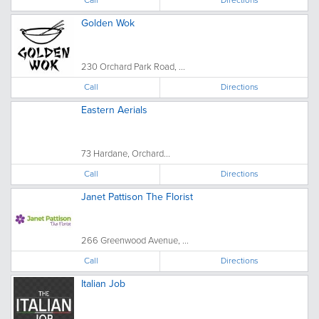
Golden Wok
230 Orchard Park Road, ...
Call
Directions
Eastern Aerials
73 Hardane, Orchard...
Call
Directions
Janet Pattison The Florist
266 Greenwood Avenue, ...
Call
Directions
Italian Job