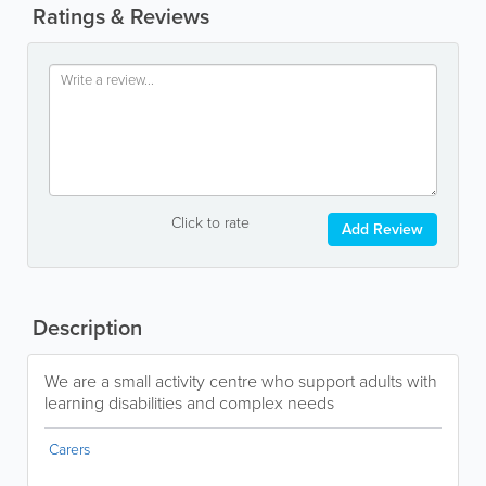
Ratings & Reviews
Click to rate
Add Review
Description
We are a small activity centre who support adults with
learning disabilities and complex needs
Carers