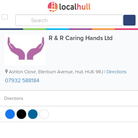
R & R Caring Hands Ltd
Ashton Close, Ellerburn Avenue
,
Hull
,
HU6 9RJ
|
Directions
07932 588184
Directions