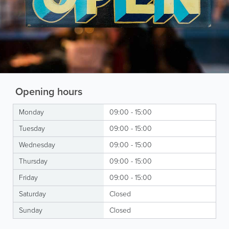
Opening hours
Monday
09:00 - 15:00
Tuesday
09:00 - 15:00
Wednesday
09:00 - 15:00
Thursday
09:00 - 15:00
Friday
09:00 - 15:00
Saturday
Closed
Sunday
Closed