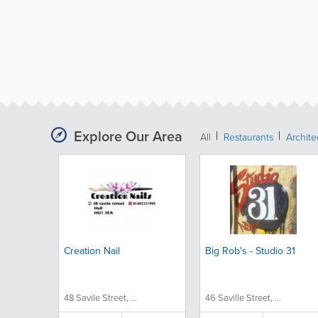
Explore Our Area
All
Restaurants
Archit
Creation Nail
Big Rob's - Studio 31
48 Savile Street, ...
46 Saville Street, ...