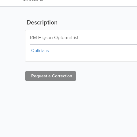
Description
RM Higson Optometrist
Opticians
Request a
Correction