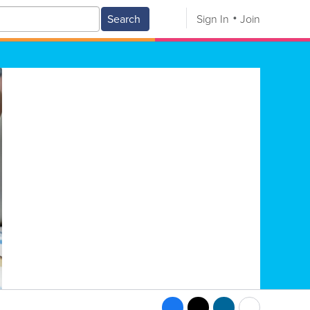
Search
Sign In
Join