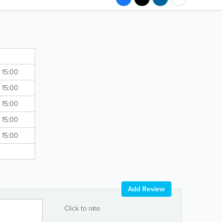
- 15:00
- 15:00
- 15:00
- 15:00
- 15:00
Add Review
Click to rate