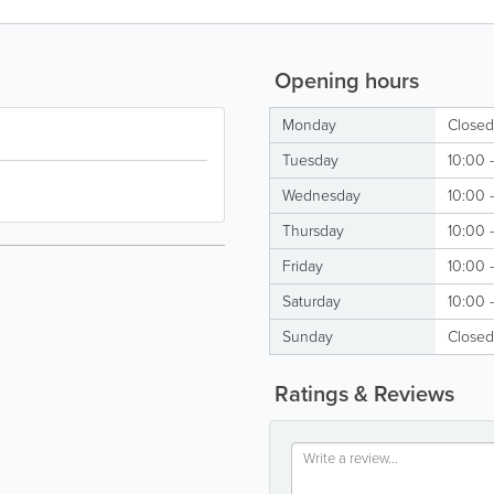
Opening hours
Monday
Closed
Tuesday
10:00 
Wednesday
10:00 
Thursday
10:00 
Friday
10:00 
Saturday
10:00 
Sunday
Closed
Ratings & Reviews