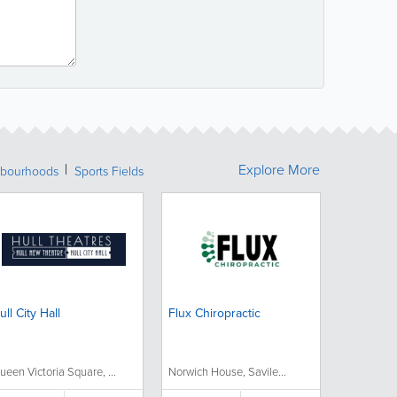
Explore More
bourhoods
Sports Fields
ull City Hall
Flux Chiropractic
ueen Victoria Square, ...
Norwich House, Savile...