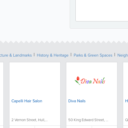
ecture & Landmarks
History & Heritage
Parks & Green Spaces
Neigh
Capelli Hair Salon
Diva Nails
H
2 Vernon Street, Hull,...
50 King Edward Street, ...
Q