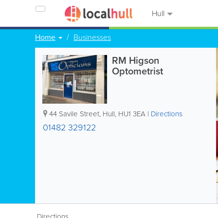
Hull
Home
Businesses
RM Higson
Optometrist
44 Savile Street
,
Hull
,
HU1 3EA
|
Directions
01482 329122
Directions