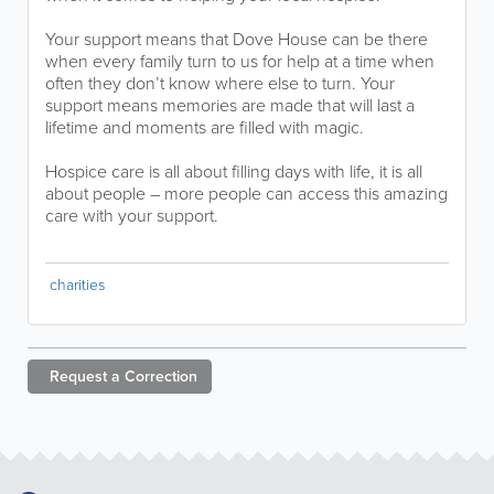
Your support means that Dove House can be there
when every family turn to us for help at a time when
often they don’t know where else to turn. Your
support means memories are made that will last a
lifetime and moments are filled with magic.
Hospice care is all about filling days with life, it is all
about people – more people can access this amazing
care with your support.
charities
Request a
Correction