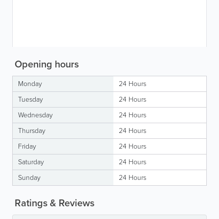
Opening hours
Monday
24 Hours
Tuesday
24 Hours
Wednesday
24 Hours
Thursday
24 Hours
Friday
24 Hours
Saturday
24 Hours
Sunday
24 Hours
Ratings & Reviews