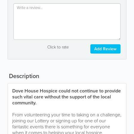
Click to rate
Add Review
Description
Dove House Hospice could not continue to provide
such vital care without the support of the local
community.
From volunteering your time to taking on a challenge,
joining our Lottery or signing up for one of our
fantastic events there is something for everyone
when it comes to helping your local hospice.