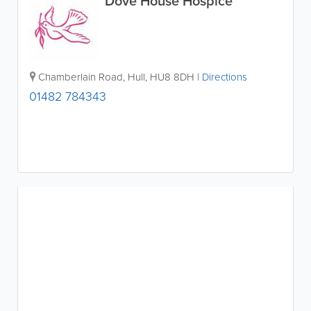
Dove House Hospice
Chamberlain Road
,
Hull
,
HU8 8DH
|
Directions
01482 784343