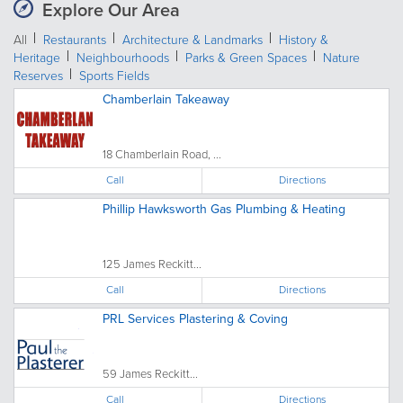
Explore Our Area
All
Restaurants
Architecture & Landmarks
History &
Heritage
Neighbourhoods
Parks & Green Spaces
Nature
Reserves
Sports Fields
Chamberlain Takeaway
18 Chamberlain Road, ...
Call
Directions
Phillip Hawksworth Gas Plumbing & Heating
125 James Reckitt...
Call
Directions
PRL Services Plastering & Coving
59 James Reckitt...
Call
Directions