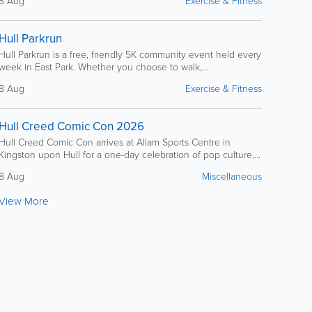
8 Aug
Exercise & Fitness
Hull Parkrun
Hull Parkrun is a free, friendly 5K community event held every
week in East Park. Whether you choose to walk,...
8 Aug
Exercise & Fitness
Hull Creed Comic Con 2026
Hull Creed Comic Con arrives at Allam Sports Centre in
Kingston upon Hull for a one-day celebration of pop culture,...
8 Aug
Miscellaneous
View More