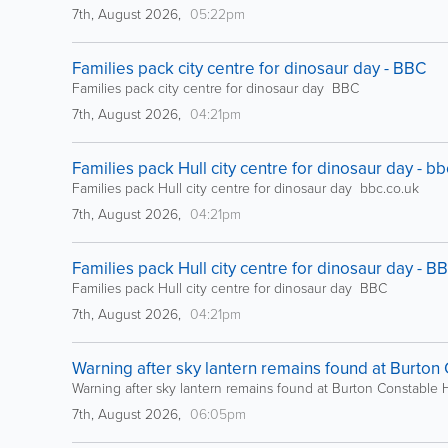
7th, August 2026,
05:22pm
Families pack city centre for dinosaur day - BBC
Families pack city centre for dinosaur day BBC
7th, August 2026,
04:21pm
Families pack Hull city centre for dinosaur day - bb
Families pack Hull city centre for dinosaur day bbc.co.uk
7th, August 2026,
04:21pm
Families pack Hull city centre for dinosaur day - B
Families pack Hull city centre for dinosaur day BBC
7th, August 2026,
04:21pm
Warning after sky lantern remains found at Burton
Warning after sky lantern remains found at Burton Constable
7th, August 2026,
06:05pm