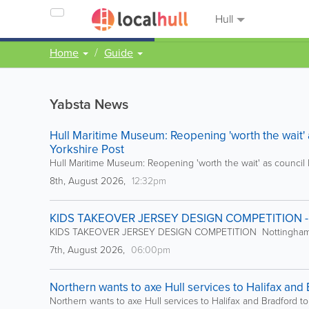
Hull
Home
Guide
Yabsta News
Hull Maritime Museum: Reopening 'worth the wait' as
Yorkshire Post
Hull Maritime Museum: Reopening 'worth the wait' as council le
8th, August 2026,
12:32pm
KIDS TAKEOVER JERSEY DESIGN COMPETITION - 
KIDS TAKEOVER JERSEY DESIGN COMPETITION Nottingham
7th, August 2026,
06:00pm
Northern wants to axe Hull services to Halifax and B
Northern wants to axe Hull services to Halifax and Bradford to 