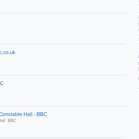
c.co.uk
BC
 Constable Hall - BBC
 Hall BBC