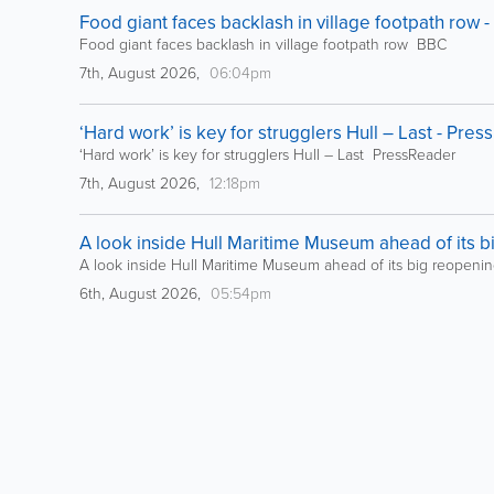
Food giant faces backlash in village footpath row 
Food giant faces backlash in village footpath row BBC
7th, August 2026,
06:04pm
‘Hard work’ is key for strugglers Hull – Last - Pre
‘Hard work’ is key for strugglers Hull – Last PressReader
7th, August 2026,
12:18pm
A look inside Hull Maritime Museum ahead of its b
A look inside Hull Maritime Museum ahead of its big reopeni
6th, August 2026,
05:54pm