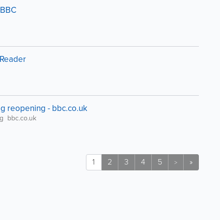
- BBC
ssReader
ig reopening - bbc.co.uk
ng bbc.co.uk
1
2
3
4
5
»
>