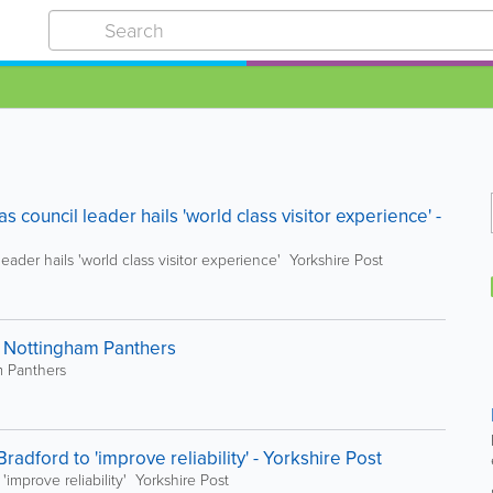
 council leader hails 'world class visitor experience' -
ader hails 'world class visitor experience' Yorkshire Post
Nottingham Panthers
 Panthers
radford to 'improve reliability' - Yorkshire Post
'improve reliability' Yorkshire Post