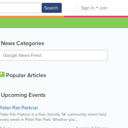
Search
Sign In
Join
News Categories
Google News Feed
Popular Articles
Upcoming Events
Peter Pan Parkrun
Peter Pan Parkrun is a free, friendly 5K community event held
every week in Peter Pan Park. Whether you...