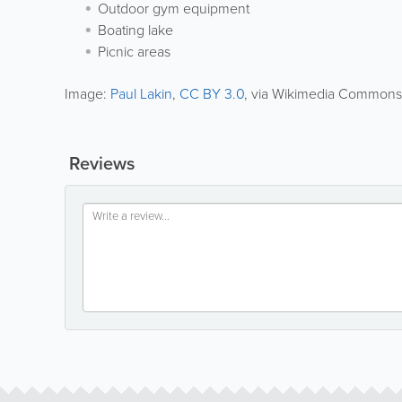
Outdoor gym equipment
Boating lake
Picnic areas
Image:
Paul Lakin
,
CC BY 3.0
, via Wikimedia Commons
Reviews