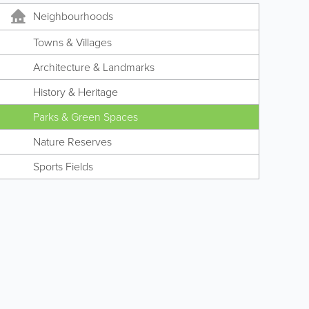
Neighbourhoods
Towns & Villages
Architecture & Landmarks
History & Heritage
Parks & Green Spaces
Nature Reserves
Sports Fields