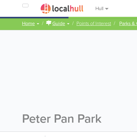
Hull
Home
Guide
Points of Interest
Parks &
Peter Pan Park