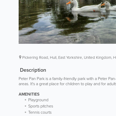
Pickering Road
,
Hull
,
East Yorkshire
,
United Kingdom
,
H
Description
Peter Pan Park is a family-friendly park with a Peter 
areas. It's a great place for children to play and for adult
AMENITIES
Playground
Sports pitches
Tennis courts