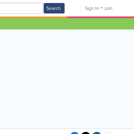
Search
Sign In
Join