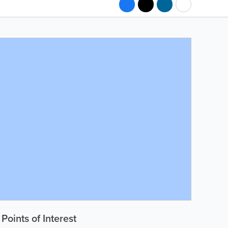
Points of Interest