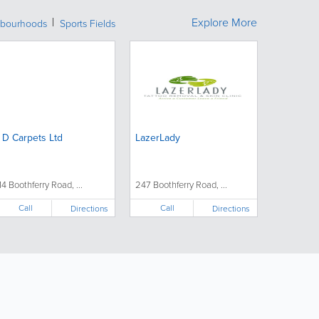
Explore More
bourhoods
Sports Fields
 D Carpets Ltd
LazerLady
14 Boothferry Road, ...
247 Boothferry Road, ...
Call
Call
Directions
Directions