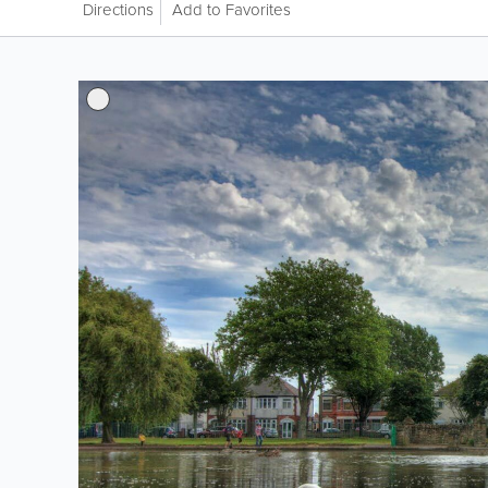
Directions
Add to Favorites