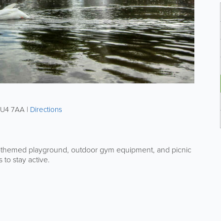
U4 7AA
|
Directions
Pan-themed playground, outdoor gym equipment, and picnic
s to stay active.