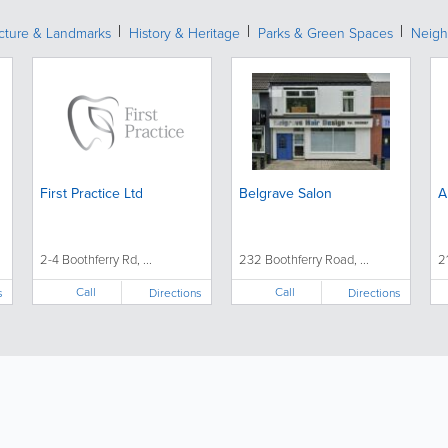
ecture & Landmarks
History & Heritage
Parks & Green Spaces
Neigh
First Practice Ltd
Belgrave Salon
A
2-4 Boothferry Rd, ...
232 Boothferry Road, ...
2
Call
Call
s
Directions
Directions