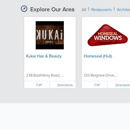
Explore Our Area
All
Restaurants
Archit
Kukai Hair & Beauty
Homeseal (Hull)
238 Boothferry Road, ...
120 Belgrave Drive, ...
Call
Call
Directions
Direction