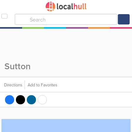
Sutton
Directions
Add to Favorites