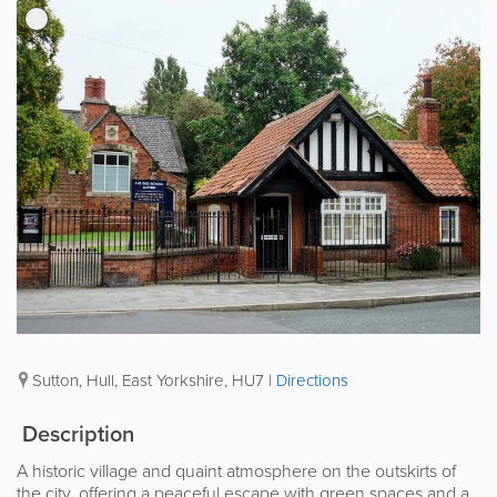
Sutton
,
Hull
,
East Yorkshire
,
HU7
|
Directions
Description
A historic village and quaint atmosphere on the outskirts of
the city, offering a peaceful escape with green spaces and a