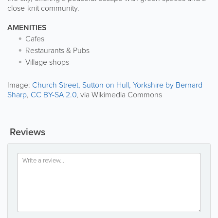
close-knit community.
AMENITIES
Cafes
Restaurants & Pubs
Village shops
Image:
Church Street, Sutton on Hull, Yorkshire by Bernard
Sharp
,
CC BY-SA 2.0
, via Wikimedia Commons
Reviews