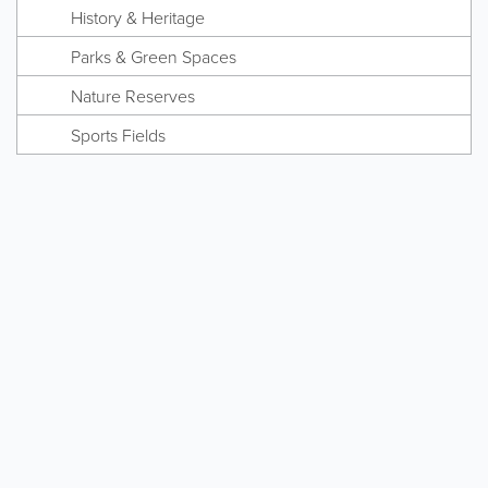
History & Heritage
Parks & Green Spaces
Nature Reserves
Sports Fields