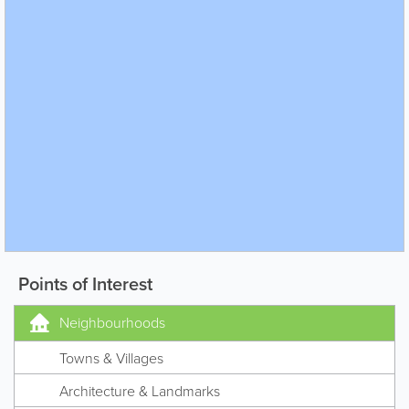
Points of Interest
Neighbourhoods
Towns & Villages
Architecture & Landmarks