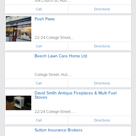
104 Church St, Hull, ...
Call
Directions
Posh Paws
22-24 College Street,...
Call
Directions
Beech Lawn Care Home Ltd
College Street, Hull, ...
Call
Directions
David Smith Antique Fireplaces & Multi Fuel
Stoves
22/24 College Street, ...
Call
Directions
Sutton Insurance Brokers