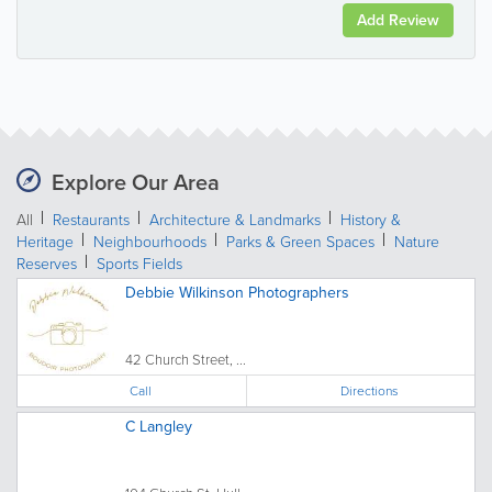
Add Review
Explore Our Area
All
Restaurants
Architecture & Landmarks
History &
Heritage
Neighbourhoods
Parks & Green Spaces
Nature
Reserves
Sports Fields
Debbie Wilkinson Photographers
42 Church Street, ...
Call
Directions
C Langley