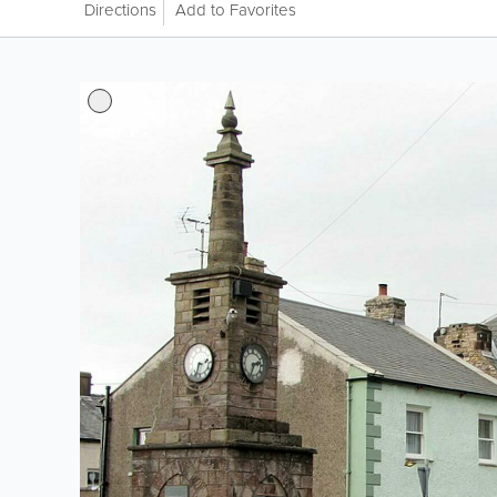
Directions
Add to Favorites