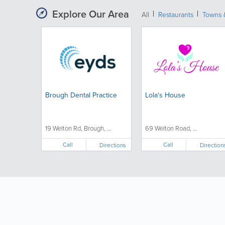
Explore Our Area
All
Restaurants
Towns &
Brough Dental Practice
Lola's House
19 Welton Rd, Brough, ...
69 Welton Road, ...
Call
Call
Directions
Direction