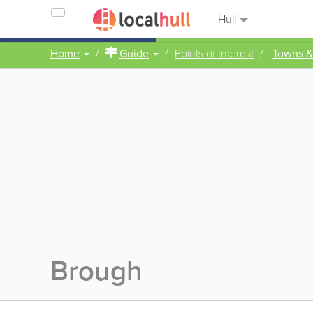
Hull
Home
Guide
Points of Interest
Towns &
Brough