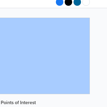
Points of Interest