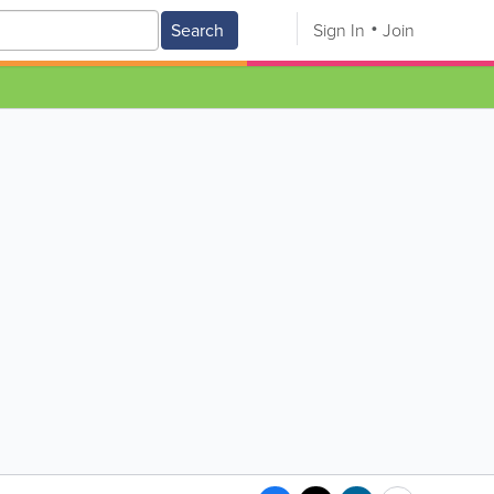
Search
Sign In
Join