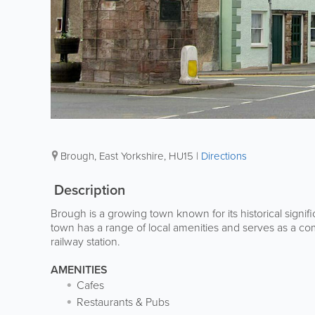
Brough
,
East Yorkshire
,
HU15
|
Directions
Description
Brough is a growing town known for its historical signif
town has a range of local amenities and serves as a com
railway station.
AMENITIES
Cafes
Restaurants & Pubs