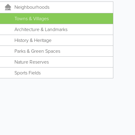
Neighbourhoods
Towns & Villages
Architecture & Landmarks
History & Heritage
Parks & Green Spaces
Nature Reserves
Sports Fields