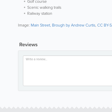
Golf course
Scenic walking trails
Railway station
Image:
Main Street, Brough by Andrew Curtis
,
CC BY-S
Reviews