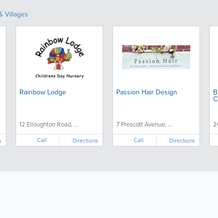
 Villages
Rainbow Lodge
Passion Hair Design
B
C
12 Elloughton Road, ...
7 Prescott Avenue, ...
2
Call
Call
s
Directions
Directions