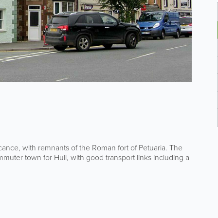
icance, with remnants of the Roman fort of Petuaria. The
muter town for Hull, with good transport links including a