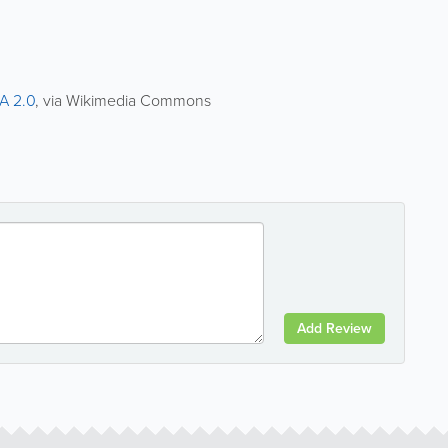
A 2.0
, via Wikimedia Commons
Add Review