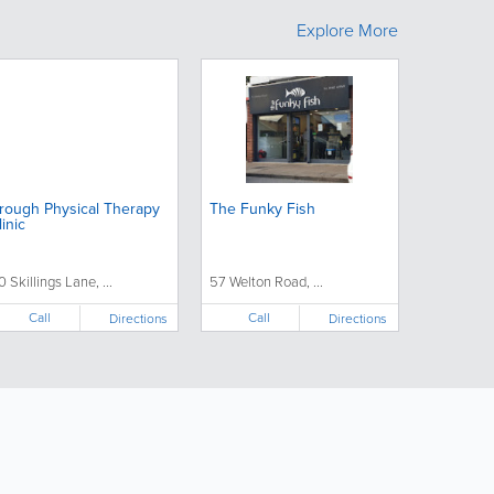
Explore More
rough Physical Therapy
The Funky Fish
linic
0 Skillings Lane, ...
57 Welton Road, ...
Call
Call
Directions
Directions