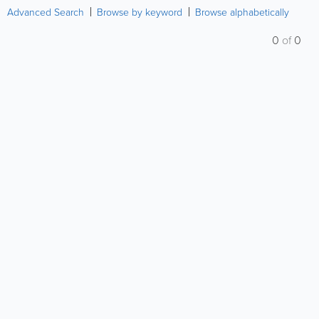
Advanced Search
Browse by keyword
Browse alphabetically
0
of
0