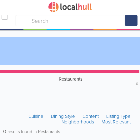
Restaurants
0
Cuisine
Dining Style
Content
Listing Type
Neighborhoods
Most Relevant
0
results found in Restaurants