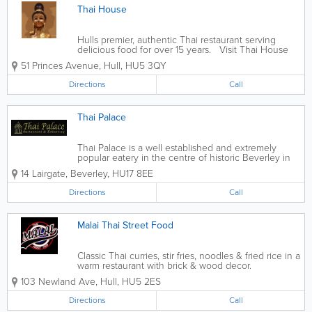
Thai House
Hulls premier, authentic Thai restaurant serving
delicious food for over 15 years. Visit Thai House
hull down Princes Ave for a tantalising Thai
51 Princes Avenue
,
Hull
,
HU5 3QY
experience.
Directions
Call
Thai Palace
Thai Palace is a well established and extremely
popular eatery in the centre of historic Beverley in
East Yorkshire. Using the freshest of ingredients,
14 Lairgate
,
Beverley
,
HU17 8EE
our own techniques and many years of perfecting
recipes, our aim is to ensure...
Directions
Call
Malai Thai Street Food
Classic Thai curries, stir fries, noodles & fried rice in a
warm restaurant with brick & wood decor.
103 Newland Ave
,
Hull
,
HU5 2ES
Directions
Call