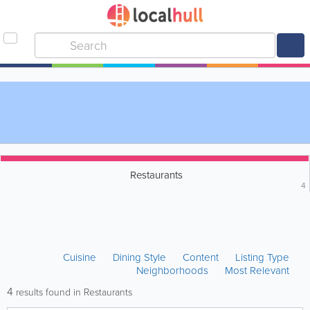
Restaurants
4
Cuisine
Dining Style
Content
Listing Type
Neighborhoods
Most Relevant
4
results found in Restaurants