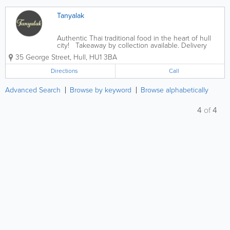
Tanyalak
Authentic Thai traditional food in the heart of hull
city! Takeaway by collection available. Delivery
available on Tanyalak.com, Just Eat or Deliveroo.
35 George Street
,
Hull
,
HU1 3BA
Thai beers, Thai food... what’s not to like! �
Directions
Call
Advanced Search
Browse by keyword
Browse alphabetically
4
of
4