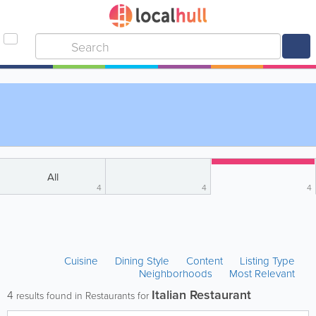
All
4
4
4
Cuisine
Dining Style
Content
Listing Type
Neighborhoods
Most Relevant
Italian Restaurant
4
results found in Restaurants for