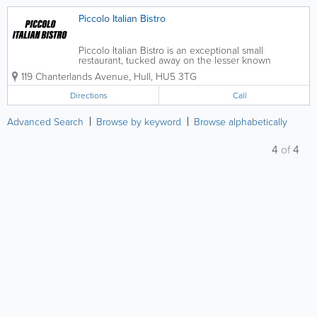
Piccolo Italian Bistro
Piccolo Italian Bistro is an exceptional small
restaurant, tucked away on the lesser known
Chanterlands Avenue in Hull. Boasting a chef that
119 Chanterlands Avenue
,
Hull
,
HU5 3TG
has previous experience in Michelin star restaurants,
we have a menu of truly unique and...
Directions
Call
Advanced Search
Browse by keyword
Browse alphabetically
4
of
4