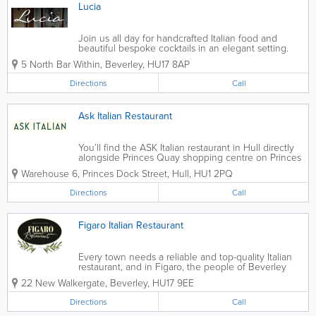
Lucia
Join us all day for handcrafted Italian food and
beautiful bespoke cocktails in an elegant setting.
Whether you’re passing by for nibbles and an
5 North Bar Within
,
Beverley
,
HU17 8AP
aperitif, or wish to fully indulge in classic Italian
cuisine, our range of...
Directions
Call
Ask Italian Restaurant
You’ll find the ASK Italian restaurant in Hull directly
alongside Princes Quay shopping centre on Princes
Dock Street, just across Castle Street from the
Warehouse 6, Princes Dock Street
,
Hull
,
HU1 2PQ
Humber Dock Marina. The restaurant is in a
converted red brick...
Directions
Call
Figaro Italian Restaurant
Every town needs a reliable and top-quality Italian
restaurant, and in Figaro, the people of Beverley
have theirs. The interior of this restaurant isn’t just
22 New Walkergate
,
Beverley
,
HU17 9EE
beautiful to look at, but the simple, contemporary
decor provides...
Directions
Call