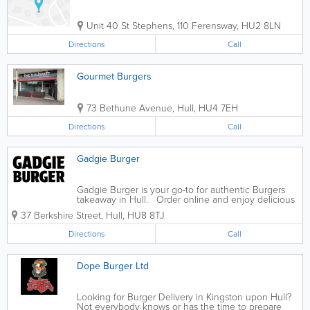
Unit 40 St Stephens, 110 Ferensway
,
HU2 8LN
Directions
Call
Gourmet Burgers
73 Bethune Avenue
,
Hull
,
HU4 7EH
Directions
Call
Gadgie Burger
Gadgie Burger is your go-to for authentic Burgers
takeaway in Hull. Order online and enjoy delicious
food delivered straight to your door.
37 Berkshire Street
,
Hull
,
HU8 8TJ
Directions
Call
Dope Burger Ltd
Looking for Burger Delivery in Kingston upon Hull?
Not everybody knows or has the time to prepare