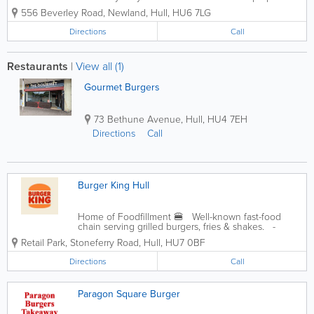
tasty food. When you want to get served like a
556 Beverley Road, Newland
,
Hull
,
HU6 7LG
king then food delivery from Dope Burger (Witham)
will be your best...
Directions
Call
Restaurants
|
View all (1)
Gourmet Burgers
73 Bethune Avenue
,
Hull
,
HU4 7EH
Directions
Call
Burger King Hull
Home of Foodfillment 🍔 Well-known fast-food
chain serving grilled burgers, fries & shakes. -
Drive-through - Takeaway - Your Burger King Loyalty
Retail Park, Stoneferry Road
,
Hull
,
HU7 0BF
Directions
Call
Paragon Square Burger