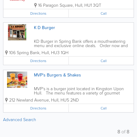
16 Paragon Square
,
Hull
,
HU1 3QT
Directions
Call
K D Burger
KD Burger in Spring Bank offers a mouthwatering
menu and exclusive online deals. Order now and
satisfy your cravings.
106 Spring Bank
,
Hull
,
HU3 1QH
Directions
Call
MVP's Burgers & Shakes
MVP's is a burger joint located in Kingston Upon
Hull. The menu features a variety of gourmet
burgers, loaded fries, milkshakes, and desserts.
212 Newland Avenue
,
Hull
,
HU5 2ND
Popular items include the MVP Burger, Bacon
Cheese Fries, and Oreo Milkshake
Directions
Call
Advanced Search
8
of
8