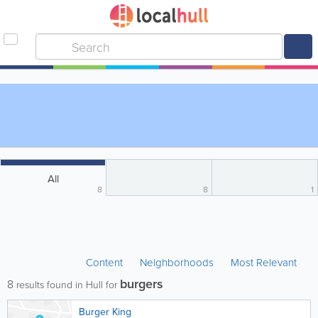
All
8
8
1
Content
Neighborhoods
Most Relevant
burgers
8
results found in Hull for
Burger King