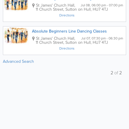
St James' Church Hall,
Jul 08, 06:00 pm - 07:00 pm
11 Church Street, Sutton on Hull
,
HU7 4TJ
Directions
Absolute Beginners Line Dancing Classes
St James' Church Hall
,
Jul 07, 07:30 pm - 06:30 pm
11 Church Street, Sutton on Hull
,
HU7 4TJ
Directions
Advanced Search
2
of
2