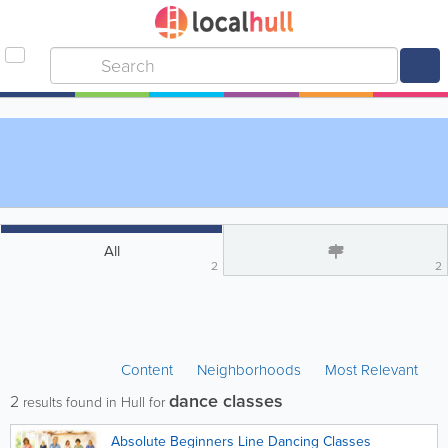
All
2
2
Content
Neighborhoods
Most Relevant
dance classes
2
results found in Hull for
Absolute Beginners Line Dancing Classes