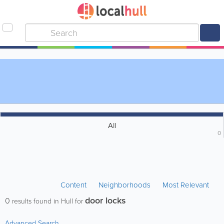
All
0
Content
Neighborhoods
Most Relevant
door locks
0
results found in Hull for
Advanced Search