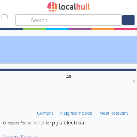
All
0
Content
Neighborhoods
Most Relevant
p j s electrcial
0
results found in Hull for
Advanced Search