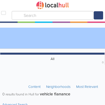
All
0
Content
Neighborhoods
Most Relevant
vehicle fianance
0
results found in Hull for
Advanced Search