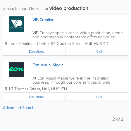
video production
2
results found in Hull for
VIP Creative
VIP Creative specialises in video production, drone
and photography content that offers unrivalled
creativity, excellent customer service and
Louis Pearlman Centre
,
94 Goulton Street
,
Hull
,
HU3 4DL
outstanding quality on every project. Using our 30
years of experience,...
Directions
Call
Eon Visual Media
At Eon Visual Media we're in the inspiration
business. Through our core services of web
development, app development, animation, design,
1-7 Thomas Street
,
Hull
,
HU9 1EH
video production and digital marketing, we create
bespoke, inspiring digital content. For 20...
Directions
Call
Advanced Search
2
of
2