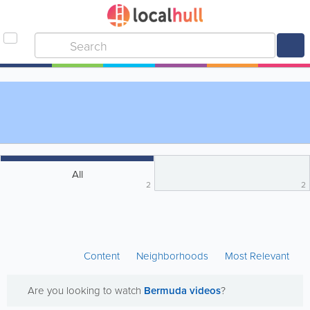
All
2
2
Content
Neighborhoods
Most Relevant
Are you looking to watch
Bermuda videos
?