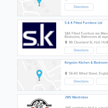
Directions
S & K Fitted Furniture Ltd
S&K Fitted Furniture are Manuf
Bedrooms, Bathrooms all aspe
86 Cleveland St
,
Hull
,
HU8
Directions
Kingston Kitchen & Bedroo
56-60 Alfred Street, Englis
Directions
JWS Wardrobes
JWS wardrobes Hull is a local,