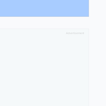
Advertisement