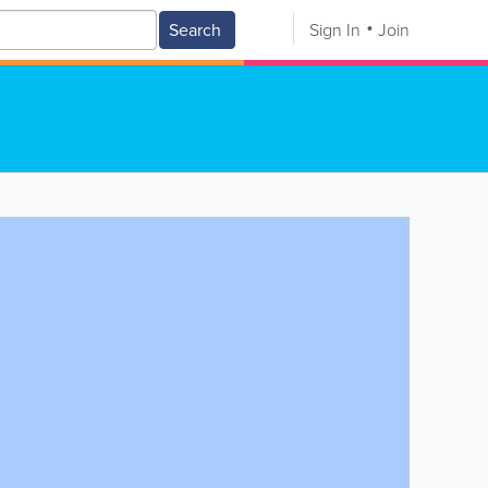
Search
Sign In
Join