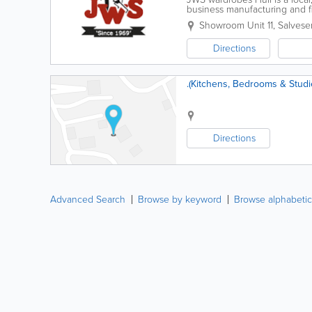
business manufacturing and f
wardrobes, Home office furnitu
Showroom Unit 11, Salves
Directions
.(Kitchens, Bedrooms & Studi
Directions
Advanced Search
Browse by keyword
Browse alphabetic