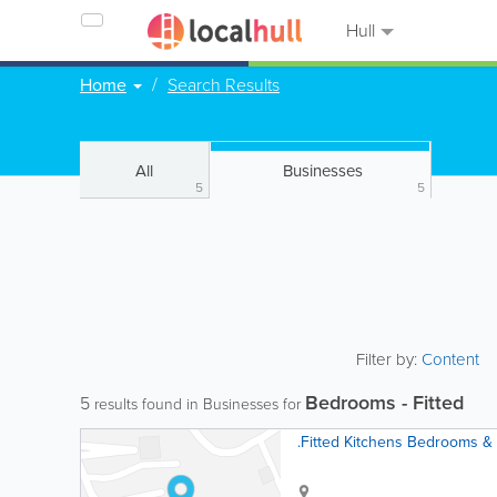
Hull
Home
Search Results
All
Businesses
5
5
Filter by:
Content
Bedrooms - Fitted
5
results found in Businesses for
.Fitted Kitchens Bedrooms &