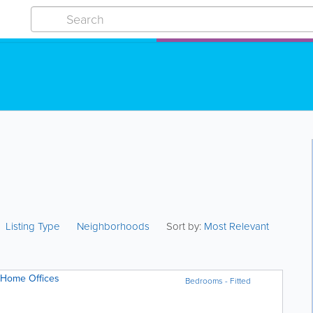
Listing Type
Neighborhoods
Sort by:
Most Relevant
 Home Offices
Bedrooms - Fitted