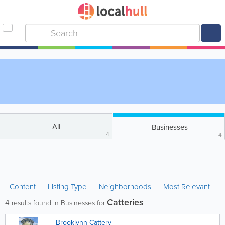
All
Businesses
4
4
Content
Listing Type
Neighborhoods
Most Relevant
Catteries
4
results found in Businesses for
Brooklynn Cattery