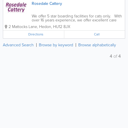
Rosedale Cattery
We offer 5 star boarding facilities for cats only. With
over 16 years experience, we offer excellent care
and accommodation for temporary boarding. Our
2 Mattocks Lane
,
Hedon
,
HU12 8JX
cattery has been assessed by East Riding of
Yorkshire Council for compliance...
Directions
Call
Advanced Search
Browse by keyword
Browse alphabetically
4
of
4