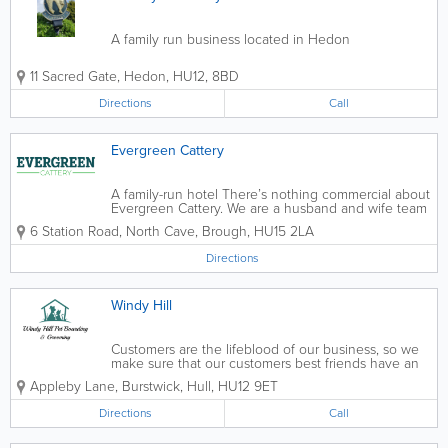
A family run business located in Hedon
11 Sacred Gate
,
Hedon
,
HU12
,
8BD
Directions
Call
Evergreen Cattery
A family-run hotel There’s nothing commercial about
Evergreen Cattery. We are a husband and wife team
that turned our life-long love of animals into our
6 Station Road, North Cave
,
Brough
,
HU15 2LA
dream job after a busy corporate career. Our feline-
friendly hotel sits within...
Directions
Windy Hill
Customers are the lifeblood of our business, so we
make sure that our customers best friends have an
enjoyable time with us. Shelley and the weekend
Appleby Lane, Burstwick
,
Hull
,
HU12 9ET
girls take the time to understand your pets individual
needs so we can best serve...
Directions
Call