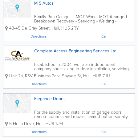
M S Autos
Family Run Garage - MOT Work - MOT Arranged -
Breakdown Recovery - Servicing - Welding -
Clutches - Suspension - Cambelkts - Tyres - Exhausts
43-45 De Grey Street
,
Hull
,
HU5 2RY
- Steering
Directions
Call
Complete Access Engineering Services Ltd
Established in 2004, we’re an independent
company specializing in door installation, servicing,
and repair of all access control systems for
Unit 2a, RSV Business Park, Spyvee St
,
Hull
,
HU8 7JU
commercial, industrial, and domestic clients.
Whether you’re in need of...
Directions
Call
Elegance Doors
For the supply and installation of garage doors,
remote controls and repairs, carried out personally
by David the propriator of the business with 23
5 Helm Drive
,
Hull
,
HU9 1UH
years experience in Hull and the surrounding area,
prompt attention and very competative...
Directions
Call