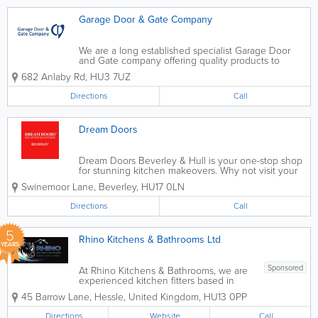
Garage Door & Gate Company
We are a long established specialist Garage Door
and Gate company offering quality products to
domestic & commercial customer in Hull & the
682 Anlaby Rd
,
HU3 7UZ
surrounding areas of East Yorkshire. Every
customer that contacts us gets a...
Directions
Call
Dream Doors
Dream Doors Beverley & Hull is your one-stop shop
for stunning kitchen makeovers. Why not visit your
local showroom to discuss your ideas with owners
Swinemoor Lane
,
Beverley
,
HU17 0LN
and kitchen designers, Andy and Terri, and get a
feel for our products? At...
Directions
Call
5
Rhino Kitchens & Bathrooms Ltd
YEARS
Sponsored
At Rhino Kitchens & Bathrooms, we are
experienced kitchen fitters based in
Hull, specialising in bespoke kitchen
45 Barrow Lane
,
Hessle
,
United Kingdom
,
HU13 0PP
design, supply and installation. We work
closely with homeowners to create
Directions
Website
Call