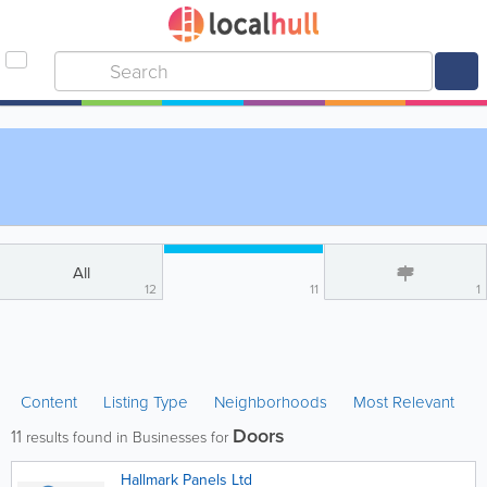
All
12
11
1
Content
Listing Type
Neighborhoods
Most Relevant
Doors
11
results found in Businesses for
Hallmark Panels Ltd