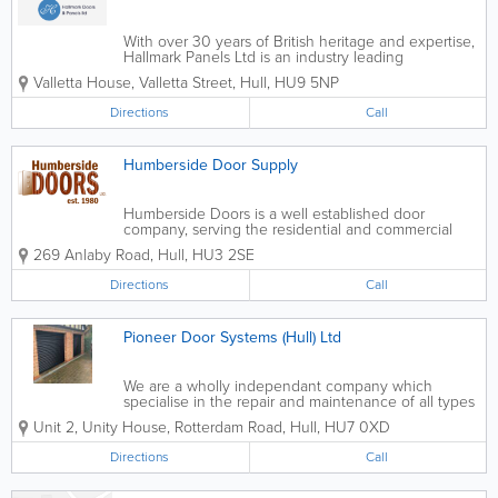
With over 30 years of British heritage and expertise,
Hallmark Panels Ltd is an industry leading
manufacturer and supplier of composite doors,
Valletta House, Valletta Street
,
Hull
,
HU9 5NP
UPVC/PVCU Panels & aluminum doors. You can be
sure that when choosing Hallmark,...
Directions
Call
Humberside Door Supply
Humberside Doors is a well established door
company, serving the residential and commercial
door market. With over 30 years of experience we
269 Anlaby Road
,
Hull
,
HU3 2SE
can provide the solutions to your door problems. We
offer a wide range of internal and...
Directions
Call
Pioneer Door Systems (Hull) Ltd
We are a wholly independant company which
specialise in the repair and maintenance of all types
of Industrial Doors, Roller Shutters and automated
Unit 2, Unity House, Rotterdam Road
,
Hull
,
HU7 0XD
entrance doors. - Roller Shutters - Gate Automation
- High Speed Industrial...
Directions
Call