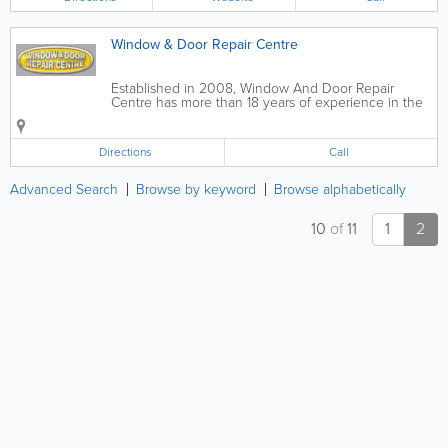
stylish, practical kitchens that are
tailored...
Window & Door Repair Centre
Established in 2008, Window And Door Repair
Centre has more than 18 years of experience in the
Double Glazing Repairs profession, and provides a
free no-obligation quote to clients throughout Hull
and Beverley. The company is...
Directions
Call
Advanced Search
Browse by keyword
Browse alphabetically
10
of
11
1
2