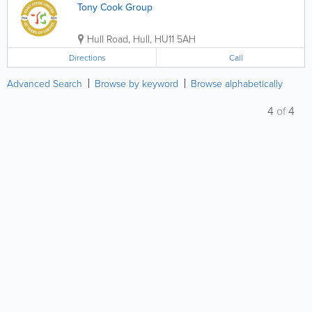
Tony Cook Group
Hull Road
,
Hull
,
HU11 5AH
Directions
Call
Advanced Search
Browse by keyword
Browse alphabetically
4
of
4