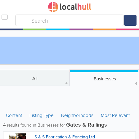
All
Businesses
4
4
Content
Listing Type
Neighborhoods
Most Relevant
Gates & Railings
4
results found in Businesses for
S & S Fabrication & Fencing Ltd