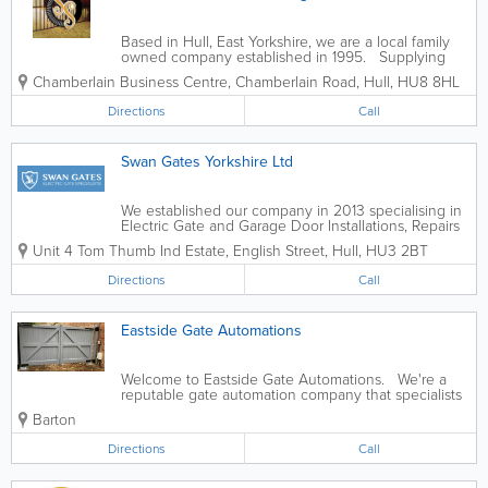
Based in Hull, East Yorkshire, we are a local family
owned company established in 1995. Supplying
top quality wrought iron gates, fencing and railings
Chamberlain Business Centre, Chamberlain Road
,
Hull
,
HU8 8HL
across Hull, we have built up a solid reputation for
style and...
Directions
Call
Swan Gates Yorkshire Ltd
We established our company in 2013 specialising in
Electric Gate and Garage Door Installations, Repairs
and Maintainence focusing on the Yorkshire &
Unit 4 Tom Thumb Ind Estate, English Street
,
Hull
,
HU3 2BT
Lincolnshire region. Our two key members of staff
Steve Aspinwall and Dave...
Directions
Call
Eastside Gate Automations
Welcome to Eastside Gate Automations. We're a
reputable gate automation company that specialists
in services for automatic gates and intercom systems
Barton
in Scunthorpe, Cottingham and surrounding North
Lincolnshire and East Yorkshire...
Directions
Call