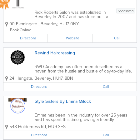
YEARS
Sponsored
Rick Roberts Salon was established in
Beverley in 2007 and has since built a
great reputation for creating beautiful
90 Flemingate
,
Beverley
,
HU17 0NY
haircuts and colours for our large client
base. The hair salon has become a
Book Online
leader in the hair industry with 6...
Directions
Website
Call
Rewind Hairdressing
RWD Academy has often been described as a
haven from the hustle and bustle of day-to-day life.
It is the perfect place to take some time out and
24 Hengate
,
Beverley
,
HU17
,
8BN
treat yourself and your hair. A welcoming team of six
stylists are on hand...
Directions
Call
Style Sisters By Emma Milock
Emma has be​en in the industry for over 25 years
and has spent this time growing a friendly
community, a fun atmosphere and provided
548 Holderness Rd
,
HU9 3ES
professional results every time. From makeovers to
colour changes, Emma and the girls have you...
Directions
Call