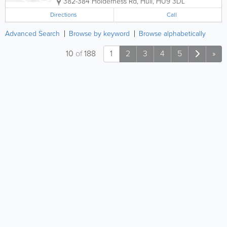
382-384 Holderness Rd
,
Hull
,
HU9 3DL
Directions
Call
Advanced Search
Browse by keyword
Browse alphabetically
10
of
188
1
2
3
4
5
»