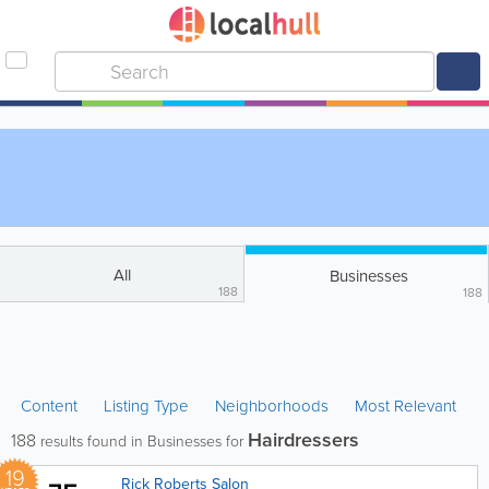
All
Businesses
188
188
Content
Listing Type
Neighborhoods
Most Relevant
Hairdressers
188
results found in Businesses for
19
Rick Roberts Salon