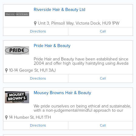
Riverside Hair & Beauty Ltd
Unit 3, Plimsoll Way, Victoria Dock
,
HU9 1PW
Directions
Call
Pride Hair & Beauty
Pride Hair and Beauty have been established since
2004 and offer high quality hairstyling using Aveda
and GHD products. Our stylists are fully qualified,
10-14 George St
,
HU1 3AJ
experienced and friendly, and can offer you the best
in styles and colours to...
Directions
Call
Mousey Browns Hair & Beauty
We pride ourselves on being ethical and sustainable,
with a non-judgemental/mindful approach to our
guests. We are the people’s hair salon and we aim
14 Humber St
,
HU1 1TH
to make you feel heard, relaxed and comfortable
during your...
Directions
Call