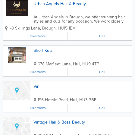
Urban Angels Hair & Beauty
At Urban Angels in Brough, we offer stunning hair
styles and cuts for any occasion. We work closely
with you making sure we fully understand your look
1-3 Skillings Lane
,
Brough
,
HU15 1BA
and how you want to be seen. From a simple cut
and wash to full hair colouring and...
Directions
Call
Short Kutz
678 Marfleet Lane
,
Hull
,
HU9 4TP
Directions
Call
Vin
196 Hessle Road
,
Hull
,
HU3 3BE
Directions
Call
Vintage Hair & Boss Beauty