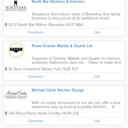
North Bar Kitchens & Interiors
Situated in the historic town of Beverley, this family
business is very proud of its traditional wood
working methods. With a wealth of experience in
10-12 North Bar Within
,
Beverley
,
HU17 8AX
kitchen and furniture making we can offer a superior
level of craftsmanship, using only...
Directions
Call
Rowe Granite Marble & Quartz Ltd
Suppliers of Granite, Marble and Quartz for kitchen
worktops, bathrooms, bars, etc. Open to trade and
public. Buy direct from manufacturer. - Quartz
10 New Cleveland Street
,
Hull
,
HU8 7EX
Worktops - Granite Worktops - Template,
Manufacture & Cut...
Directions
Call
Michael Carlin Kitchen Design
With no costly showroom to run we can offer a less
expensive way oy buying a quality kitchen... A
wealth of design experience, probably the largest
Old Pond Place
,
North Ferriby
,
HU14 3JE
choice of kitchens and appliances in East Yorkshire,
an expert installation team...
Directions
Call