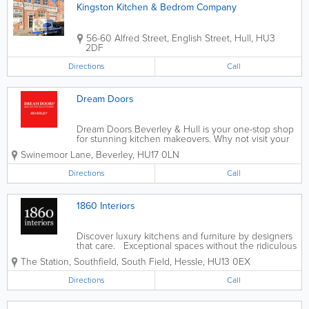
Kingston Kitchen & Bedrom Company
56-60 Alfred Street, English Street
,
Hull
,
HU3
2DF
Directions
Call
Dream Doors
Dream Doors Beverley & Hull is your one-stop shop
for stunning kitchen makeovers. Why not visit your
local showroom to discuss your ideas with owners
Swinemoor Lane
,
Beverley
,
HU17 0LN
and kitchen designers, Andy and Terri, and get a
feel for our products? At...
Directions
Call
1860 Interiors
Discover luxury kitchens and furniture by designers
that care. Exceptional spaces without the ridiculous
price tag. - German Kitchens - Italian Kitchens -
The Station, Southfield, South Field
,
Hessle
,
HU13 0EX
British Kitchens - Wardrobes - Appliances
Directions
Call