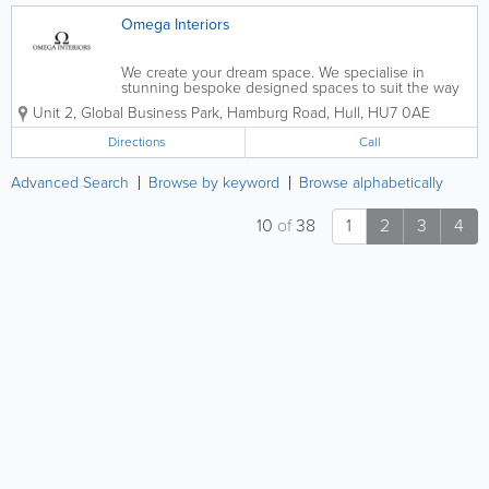
Omega Interiors
We create your dream space. We specialise in
stunning bespoke designed spaces to suit the way
you live. - Kitchens - Bedrooms - Bathrooms -
Unit 2, Global Business Park, Hamburg Road
,
Hull
,
HU7 0AE
Wetrooms - Stone Worktops - 3D HD Models Of Your
New Space - FREE Design and...
Directions
Call
Advanced Search
Browse by keyword
Browse alphabetically
10
of
38
1
2
3
4