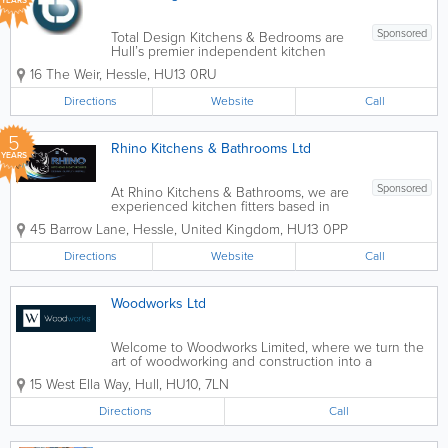
YEARS
Sponsored
Total Design Kitchens & Bedrooms are
Hull’s premier independent kitchen
studio. We specialise in the design,
16 The Weir
,
Hessle
,
HU13 0RU
supply & installation of top quality,
German luxury kitchens. - Kitchen
Directions
Website
Call
Design - Bathroom...
5
Rhino Kitchens & Bathrooms Ltd
YEARS
Sponsored
At Rhino Kitchens & Bathrooms, we are
experienced kitchen fitters based in
Hull, specialising in bespoke kitchen
45 Barrow Lane
,
Hessle
,
United Kingdom
,
HU13 0PP
design, supply and installation. We work
closely with homeowners to create
Directions
Website
Call
stylish, practical kitchens that are
tailored...
Woodworks Ltd
Welcome to Woodworks Limited, where we turn the
art of woodworking and construction into a
testament of timelessness and quality. Since our
15 West Ella Way
,
Hull
,
HU10
,
7LN
establishment, we’ve dedicated ourselves to crafting
not just spaces but also creating...
Directions
Call