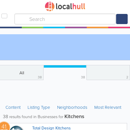
All
38
38
2
Content
Listing Type
Neighborhoods
Most Relevant
Kitchens
38
results found in Businesses for
41
Total Design Kitchens