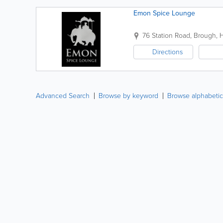
Emon Spice Lounge
76 Station Road
,
Brough
,
Directions
Advanced Search
Browse by keyword
Browse alphabetic