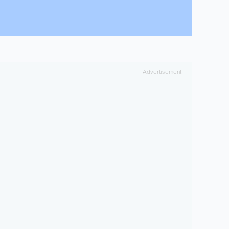
Advertisement