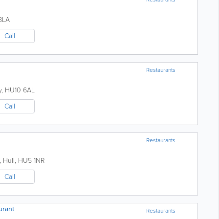
8LA
Call
Restaurants
y
,
HU10 6AL
Call
Restaurants
,
Hull
,
HU5 1NR
Call
urant
Restaurants