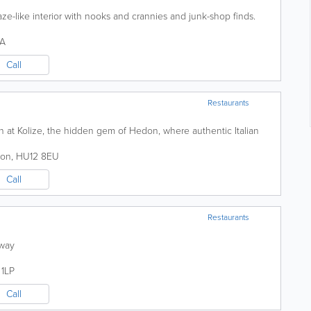
aze-like interior with nooks and crannies and junk-shop finds.
PA
Call
Restaurants
on at Kolize, the hidden gem of Hedon, where authentic Italian
on
,
HU12 8EU
Call
Restaurants
away
1LP
Call