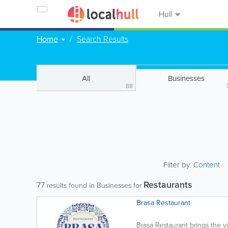
Hull
Home
Search Results
All
Businesses
88
Filter by:
Content
Restaurants
77
results found in Businesses for
Brasa Restaurant
Brasa Restaurant brings the vi