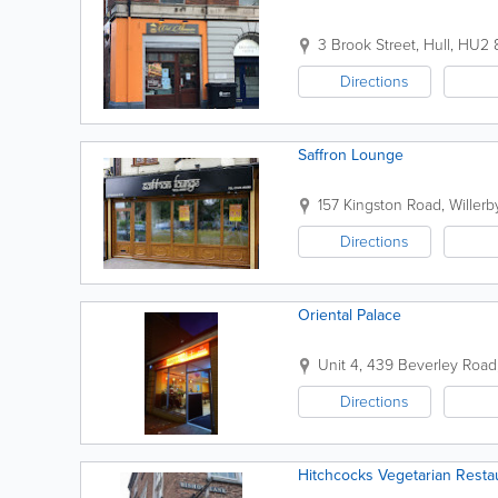
3 Brook Street
,
Hull
,
HU2 
Directions
Saffron Lounge
157 Kingston Road
,
Willerb
Directions
Oriental Palace
Unit 4, 439 Beverley Road
Directions
Hitchcocks Vegetarian Resta