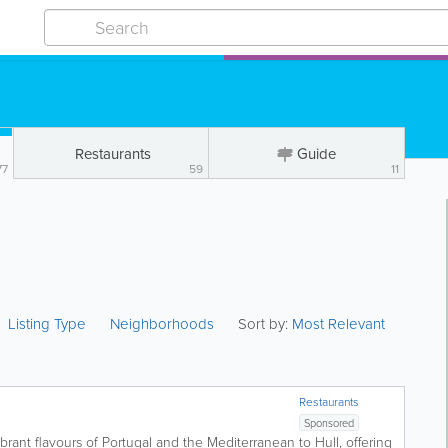
Restaurants
Guide
77
59
11
Listing Type
Neighborhoods
Sort by:
Most Relevant
Restaurants
Sponsored
brant flavours of Portugal and the Mediterranean to Hull, offering