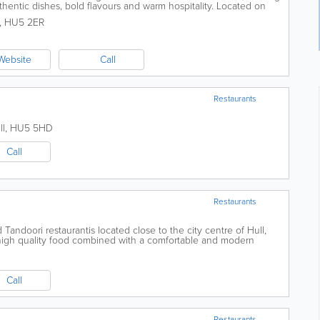
thentic dishes, bold flavours and warm hospitality. Located on
perfect place to...
,
HU5 2ER
Website
Call
Restaurants
ll
,
HU5 5HD
Call
Restaurants
Tandoori restaurantis located close to the city centre of Hull,
r high quality food combined with a comfortable and modern
 to achieve the title of...
E
Call
Restaurants