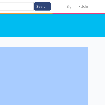
Search
Sign In
Join