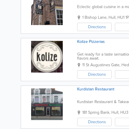
Eclectic global cuisine in a m
1 Bishop Lane
,
Hull
,
HU1 1
Directions
Kolize Pizzerias
Get ready for a taste sensati
flavors await.
11 St Augustines Gate
,
Hed
Directions
Kurdistan Restaurant
Kurdistan Restaurant & Take
181 Spring Bank
,
Hull
,
HU3 
Directions