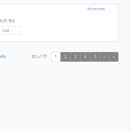
Restaurants
HU15 1EA
Call
ally
10
of
77
1
2
3
4
5
»
>