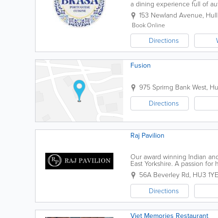
a dining experience full of au
Newland Avenue, Brasa is the 
153 Newland Avenue
,
Hull
Book Online
Directions
Fusion
975 Sprirng Bank West
,
Hu
Directions
Raj Pavilion
Our award winning Indian and 
East Yorkshire. A passion fo
restaurant theme has helped us
56A Beverley Rd
,
HU3 1Y
Directions
Viet Memories Restaurant