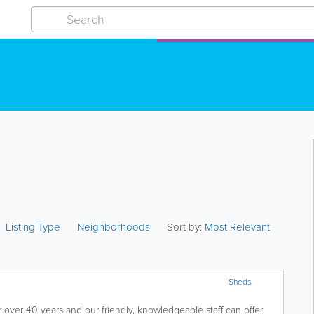
Listing Type
Neighborhoods
Sort by:
Most Relevant
Sheds
over 40 years and our friendly, knowledgeable staff can offer