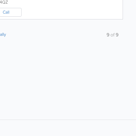
 4QZ
Call
ally
9
of
9