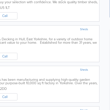
buy your selection with confidence. We stock quality timber sheds,
n buildings from all...
U5 1LT
Call
Sheds
Decking in Hull, East Yorkshire, for a variety of outdoor home
icant value to your home. Established for more than 31 years, we
ncing, and...
Call
Sheds
s has been manufacturing and supplying high-quality garden
ur purpose-built 10,000 sq ft factory in Yorkshire. Over the years,
being the UK’s...
 2DD
Call