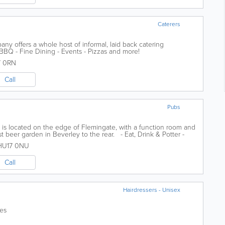
Caterers
y offers a whole host of informal, laid back catering
 BBQ - Fine Dining - Events - Pizzas and more!
7 0RN
Call
Pubs
 is located on the edge of Flemingate, with a function room and
st beer garden in Beverley to the rear. - Eat, Drink & Potter -
..
HU17 0NU
Call
Hairdressers - Unisex
ces