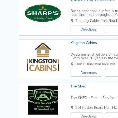
Based near York, our family 
retail and trade throughout Y
Sheds - Summerhouses - Gara
The Log Cabin, York Road 
Directions
Kingston Cabins
Designers and builders of hi
With over 20 years in the wo
craftsmanship of our products.
Unit 12 Kingston Industrial 
Directions
The Shed
The SHED offers - Service - 
201 Hedon Road
,
Hull
,
HU
Directions