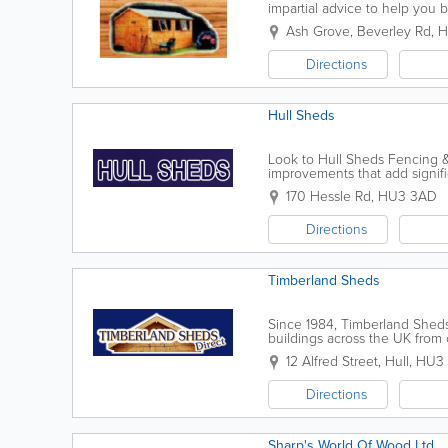
impartial advice to help you 
summerhouses and other garde
Ash Grove, Beverley Rd
,
H
Directions
Hull Sheds
Look to Hull Sheds Fencing & 
improvements that add signif
provide sheds, playhouses, fe
170 Hessle Rd
,
HU3 3AD
Directions
Timberland Sheds
Since 1984, Timberland Shed
buildings across the UK from o
we have built a reputation of 
12 Alfred Street
,
Hull
,
HU3
Directions
Sharp's World Of Wood Ltd