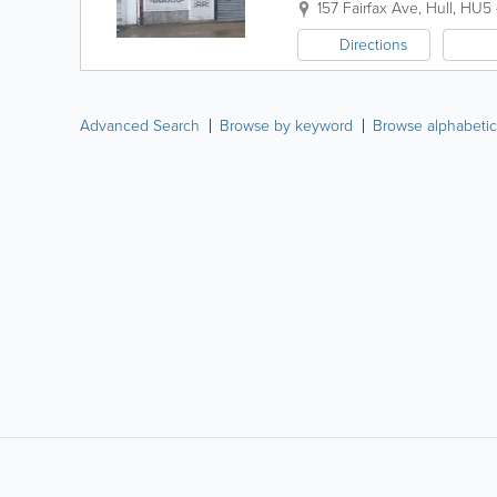
157 Fairfax Ave
,
Hull
,
HU5
Directions
Advanced Search
Browse by keyword
Browse alphabetic