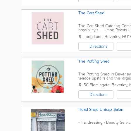
The Cart Shed
The Cart Shed Catering Compan
possibility’s… - Hog Roasts -
Long Lane
,
Beverley
,
HU1
Directions
The Potting Shed
The Potting Shed in Beverley
terrace upstairs and the large
Cocktails, Ales & Good Hearty.
50 Flemingate
,
Beverley
,
Directions
Head Shed Unisex Salon
- Hairdressing - Beauty Servi