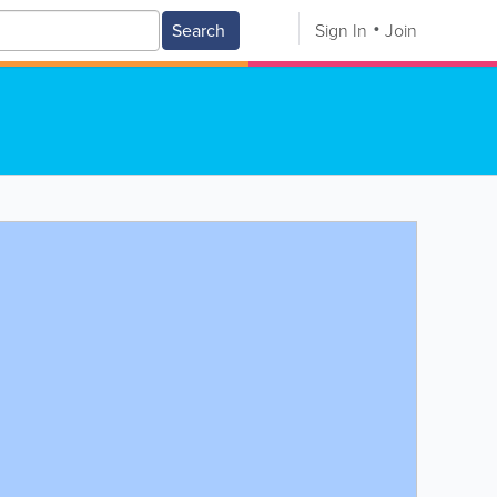
Search
Sign In
Join