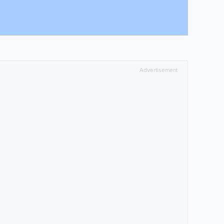
Advertisement