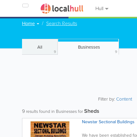
Hull
Home
Search Results
All
Businesses
9
9
Filter by:
Content
Sheds
9
results found in Businesses for
Newstar Sectional Buildings
We have been established for 