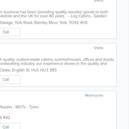
Sheds
run business has been providing quality wooden goods to both
orkshire and the UK for over 40 years. - Log Cabins - Garden
ges - Garden...
Garage, York Road, Barmby Moor, York
,
YO42 4HS
Call
Sheds
gh quality, custom-made cabins, summerhouses, offices and sheds.
odworking industry, our experience shows in the quality and
 We are proud of...
Estate, English St
,
Hull
,
HU3 2BS
Call
Motorcycles
Repairs - MOTs - Tyres
9 1NQ
Call