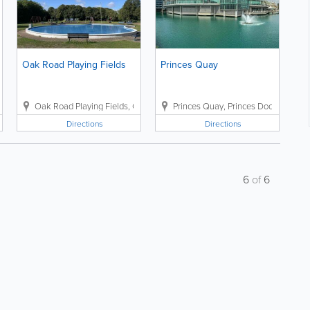
Oak Road Playing Fields
Princes Quay
Valiant Drive
Oak Road Playing Fields
,
Hull
,
HU9 4DZ
,
Oak Road
,
Princes Quay
Hull
,
East Yorkshire
,
Princes Dock Street
,
HU6 7NG
,
Directions
Directions
6
of
6