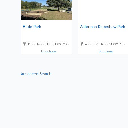
Bude Park
Alderman Kneeshaw Park
Bude Road
,
Hull
,
East Yorkshire
,
Hull HU7 6DJ
Alderman Kneeshaw Park
,
Directions
Directions
Advanced Search