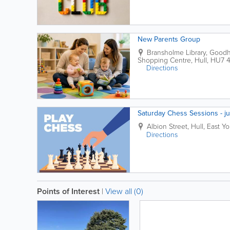
New Parents Group
Bransholme Library
,
Goodha
Shopping Centre
,
Hull
,
HU7 
Directions
Saturday Chess Sessions - ju
Albion Street
,
Hull
,
East Yo
Directions
Points of Interest
|
View all (0)