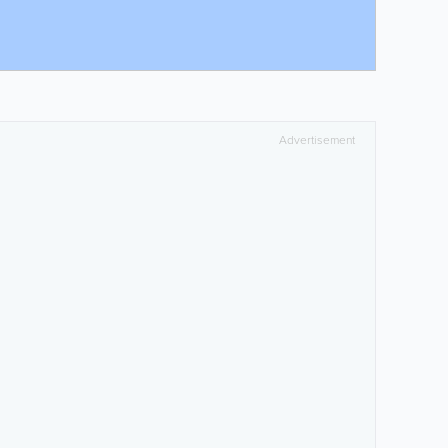
Advertisement