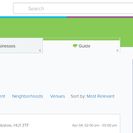
sinesses
Guide
4
6
ent
Neighborhoods
Venues
Sort by:
Most Relevant
rkshire
,
HU1 3TF
Apr 04, 02:00 pm - 03:00 pm