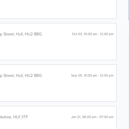
p Street
,
Hull
,
HU2 8BG
Oct 03, 10:00 am - 12:00 pm
p Street
,
Hull
,
HU2 8BG
Sep 05, 10:00 am - 12:00 pm
rkshire
,
HU1 3TF
Jan 21, 06:00 pm - 07:00 pm