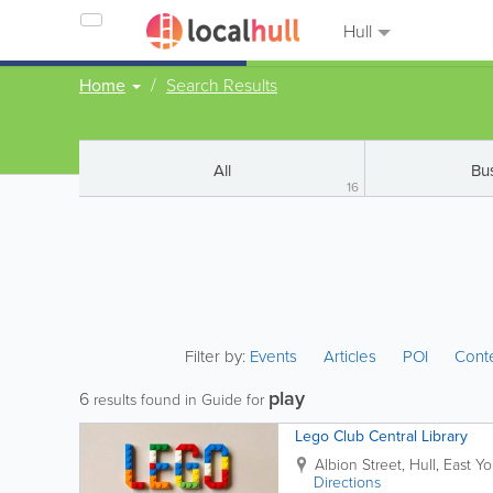
Hull
Home
Search Results
All
Bu
16
Filter by:
Events
Articles
POI
Cont
play
6
results found in Guide for
Lego Club Central Library
Albion Street
,
Hull
,
East Yo
Directions