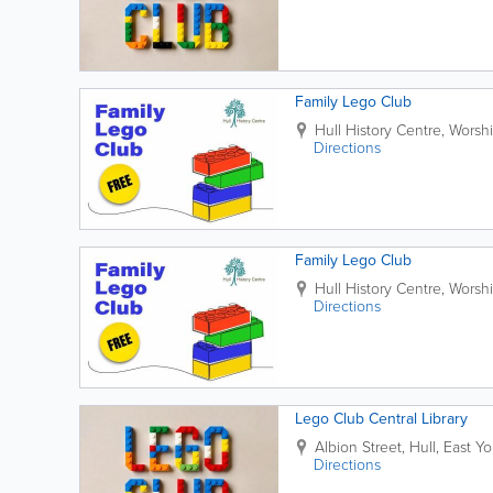
Family Lego Club
Hull History Centre
,
Worshi
Directions
Family Lego Club
Hull History Centre
,
Worshi
Directions
Lego Club Central Library
Albion Street
,
Hull
,
East Yo
Directions