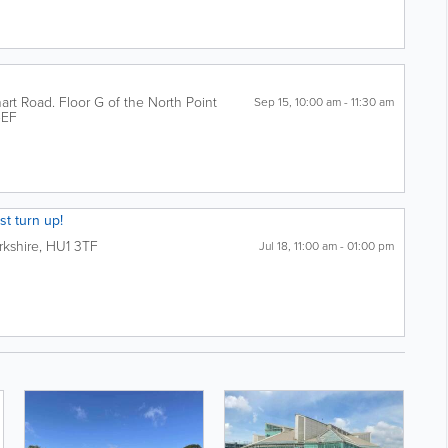
rt Road. Floor G of the North Point
Sep 15, 10:00 am - 11:30 am
4EF
st turn up!
rkshire
,
HU1 3TF
Jul 18, 11:00 am - 01:00 pm