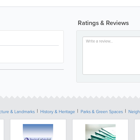
Ratings & Reviews
ecture & Landmarks
History & Heritage
Parks & Green Spaces
Neigh