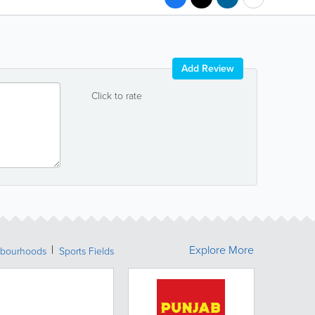
Add Review
Click to rate
Explore More
bourhoods
Sports Fields