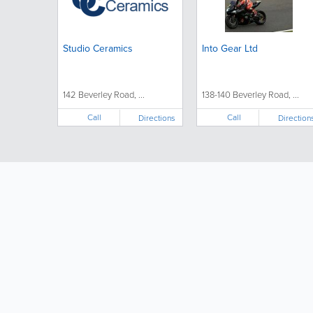
Studio Ceramics
Into Gear Ltd
142 Beverley Road, ...
138-140 Beverley Road, ...
Call
Call
Directions
Direction