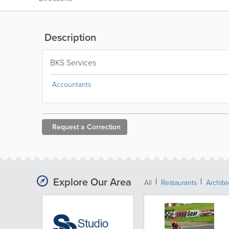
Description
BKS Services
Accountants
Request a
Correction
Explore Our Area
All
Restaurants
Archit