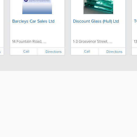
Barcleys Car Sales Ltd
Discount Glass (Hull) Ltd
T
14 Fountain Road, ...
1-3 Grosvenor Street, ...
1
Call
Call
s
Directions
Directions