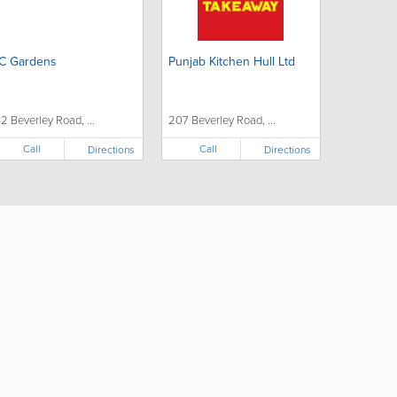
C Gardens
Punjab Kitchen Hull Ltd
32 Beverley Road, ...
207 Beverley Road, ...
Call
Call
Directions
Directions