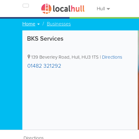
Hull
Home
Businesses
BKS Services
139 Beverley Road
,
Hull
,
HU3 1TS
|
Directions
01482 321292
Directions