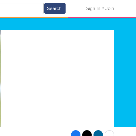
Search
Sign In
Join