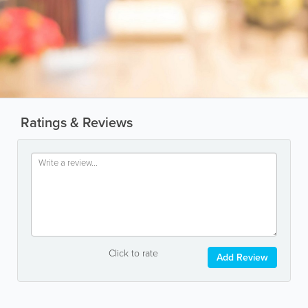
Ratings & Reviews
Click to rate
Add Review