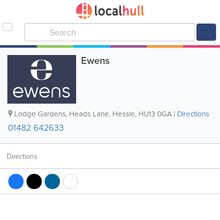
Ewens
Lodge Gardens, Heads Lane
,
Hessle
,
HU13 0GA
|
Directions
01482 642633
Directions