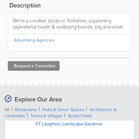
Description
We're a creative studio in Yorkshire, supporting
aspirational health & wellbeing brands, big and small
Advertising Agencies
Request a
Correction
Explore Our Area
All
Restaurants
Parks & Green Spaces
Architecture &
Landmarks
Towns & Villages
Sports Fields
GT Laughton, Landscape Gardener