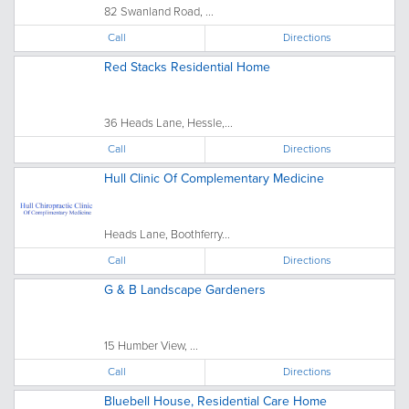
82 Swanland Road, ...
Call
Directions
Red Stacks Residential Home
36 Heads Lane, Hessle,...
Call
Directions
Hull Clinic Of Complementary Medicine
Heads Lane, Boothferry...
Call
Directions
G & B Landscape Gardeners
15 Humber View, ...
Call
Directions
Bluebell House, Residential Care Home