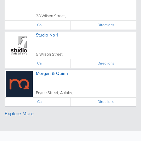
28 Wilson Street, ...
Call
Directions
Studio No 1
5 Wilson Street, ...
Call
Directions
Morgan & Quinn
Pryme Street, Anlaby, ...
Call
Directions
Explore More