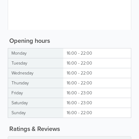
Opening hours
Monday
16:00 - 22:00
Tuesday
16:00 - 22:00
Wednesday
16:00 - 22:00
Thursday
16:00 - 22:00
Friday
16:00 - 23:00
Saturday
16:00 - 23:00
Sunday
16:00 - 22:00
Ratings & Reviews