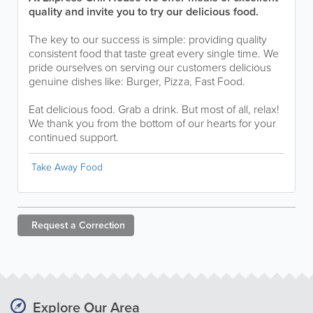
quality and invite you to try our delicious food.
The key to our success is simple: providing quality
consistent food that taste great every single time. We
pride ourselves on serving our customers delicious
genuine dishes like: Burger, Pizza, Fast Food.
Eat delicious food. Grab a drink. But most of all, relax!
We thank you from the bottom of our hearts for your
continued support.
Take Away Food
Request a
Correction
Explore Our Area