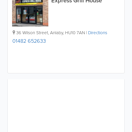
Express Grill House
36 Wilson Street
,
Anlaby
,
HU10 7AN
|
Directions
01482 652633