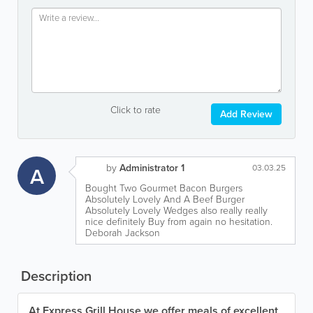
Click to rate
Add Review
by
Administrator 1
A
03.03.25
Bought Two Gourmet Bacon Burgers
Absolutely Lovely And A Beef Burger
Absolutely Lovely Wedges also really really
nice definitely Buy from again no hesitation.
Deborah Jackson
Description
At Express Grill House we offer meals of excellent