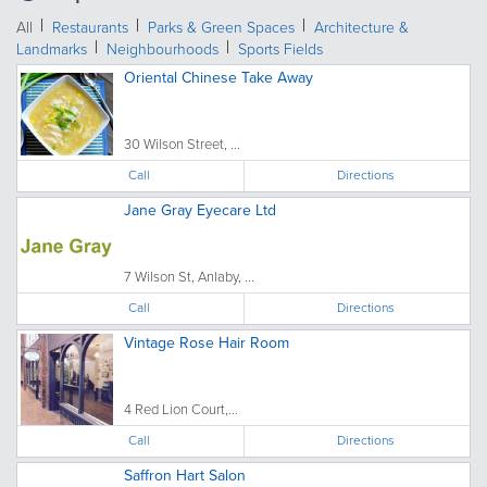
All
Restaurants
Parks & Green Spaces
Architecture &
Landmarks
Neighbourhoods
Sports Fields
Oriental Chinese Take Away
30 Wilson Street, ...
Call
Directions
Jane Gray Eyecare Ltd
7 Wilson St, Anlaby, ...
Call
Directions
Vintage Rose Hair Room
4 Red Lion Court,...
Call
Directions
Saffron Hart Salon