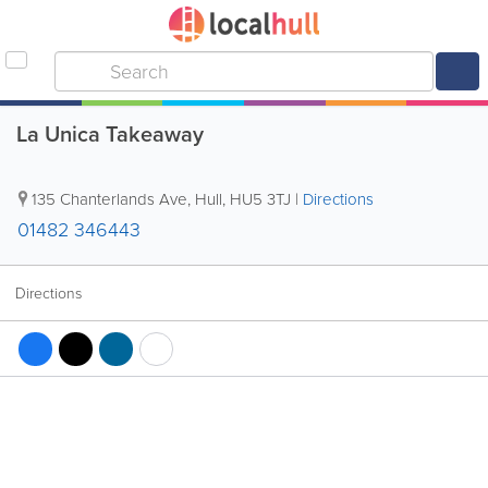
La Unica Takeaway
135 Chanterlands Ave
,
Hull
,
HU5 3TJ
|
Directions
01482 346443
Directions