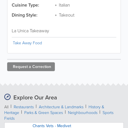
Cuisine Type:
Italian
Dining Style:
Takeout
La Unica Takeaway
Take Away Food
Request a
Correction
Explore Our Area
All
Restaurants
Architecture & Landmarks
History &
Heritage
Parks & Green Spaces
Neighbourhoods
Sports
Fields
Chants Vets - Medivet