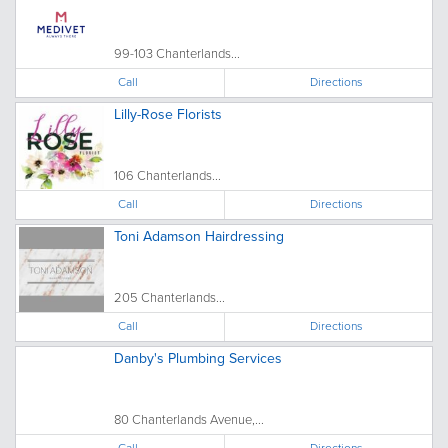
99-103 Chanterlands...
Call
Directions
Lilly-Rose Florists
106 Chanterlands...
Call
Directions
Toni Adamson Hairdressing
205 Chanterlands...
Call
Directions
Danby's Plumbing Services
80 Chanterlands Avenue,...
Call
Directions