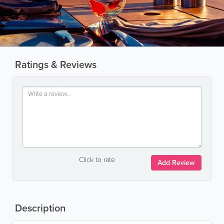
Ratings & Reviews
Click to rate
Add Review
Description