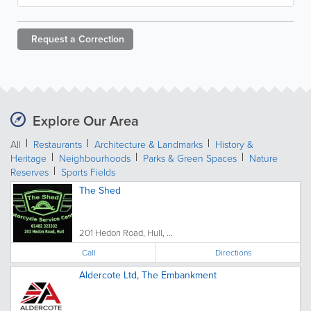
Request a
Correction
Explore Our Area
All
Restaurants
Architecture & Landmarks
History &
Heritage
Neighbourhoods
Parks & Green Spaces
Nature
Reserves
Sports Fields
The Shed
201 Hedon Road, Hull, ...
Call
Directions
Aldercote Ltd, The Embankment