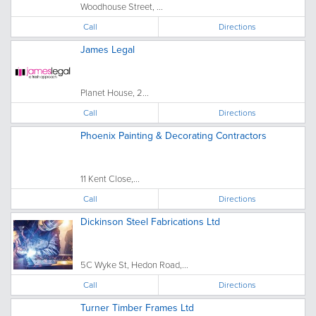
Woodhouse Street, ...
Call
Directions
James Legal
Planet House, 2...
Call
Directions
Phoenix Painting & Decorating Contractors
11 Kent Close,...
Call
Directions
Dickinson Steel Fabrications Ltd
5C Wyke St, Hedon Road,...
Call
Directions
Turner Timber Frames Ltd