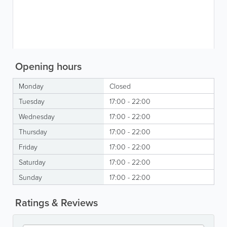
Opening hours
Monday
Closed
Tuesday
17:00 - 22:00
Wednesday
17:00 - 22:00
Thursday
17:00 - 22:00
Friday
17:00 - 22:00
Saturday
17:00 - 22:00
Sunday
17:00 - 22:00
Ratings & Reviews