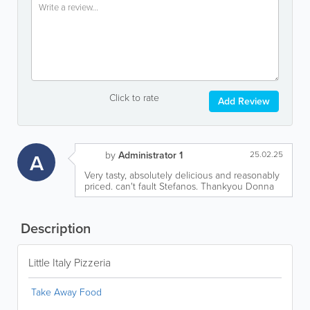
Click to rate
Add Review
A
by
Administrator 1
25.02.25
Very tasty, absolutely delicious and reasonably
priced. can't fault Stefanos. Thankyou Donna
Description
Little Italy Pizzeria
Take Away Food