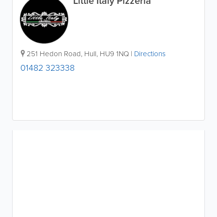
Little Italy Pizzeria
251 Hedon Road
,
Hull
,
HU9 1NQ
|
Directions
01482 323338