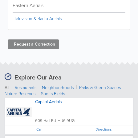
Eastern Aerials
Television & Radio Aerials
Request a
Correction
Explore Our Area
All
Restaurants
Neighbourhoods
Parks & Green Spaces
Nature Reserves
Sports Fields
Capital Aerials
609 Hall Rd, HU6 9UG
Call
Directions