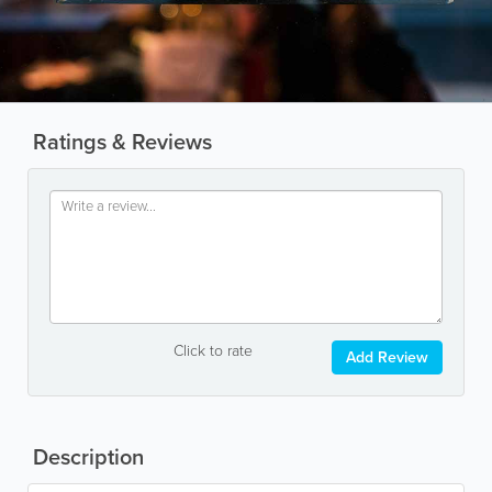
Ratings & Reviews
Click to rate
Add Review
Description