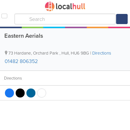
Eastern Aerials
73 Hardane, Orchard Park
,
Hull
,
HU6 9BG
|
Directions
01482 806352
Directions