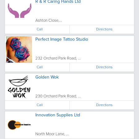
R & R Caring Hands Ltd
Ashton Close,...
Call
Directions
Perfect Image Tattoo Studio
232 Orchard Park Road, ...
Call
Directions
Golden Wok
230 Orchard Park Road, ...
Call
Directions
Innovation Supplies Ltd
North Moor Lane, ...