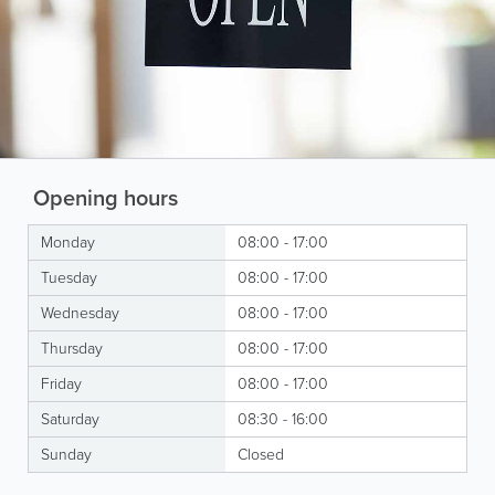
Opening hours
Monday
08:00 - 17:00
Tuesday
08:00 - 17:00
Wednesday
08:00 - 17:00
Thursday
08:00 - 17:00
Friday
08:00 - 17:00
Saturday
08:30 - 16:00
Sunday
Closed