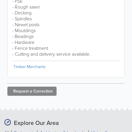
- PSE
- Rough sawn
- Decking
- Spindles
- Newel posts
- Mouldings
- Beadings
- Hardware
- Fence treatment
- Cutting and delivery service available.
Timber Merchants
Request a
Correction
Explore Our Area