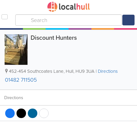
Discount Hunters
452-454 Southcoates Lane
,
Hull
,
HU9 3UA
|
Directions
01482 711505
Directions