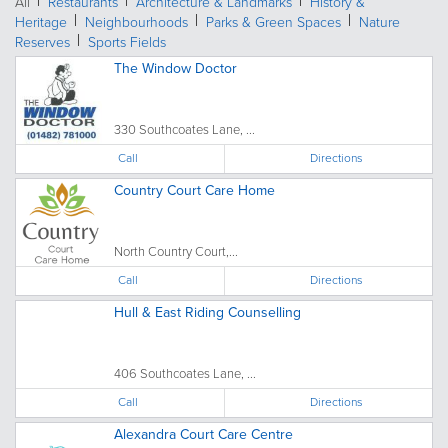
All
Restaurants
Architecture & Landmarks
History &
Heritage
Neighbourhoods
Parks & Green Spaces
Nature
Reserves
Sports Fields
The Window Doctor
330 Southcoates Lane, ...
Call
Directions
Country Court Care Home
North Country Court,...
Call
Directions
Hull & East Riding Counselling
406 Southcoates Lane, ...
Call
Directions
Alexandra Court Care Centre