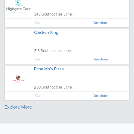
340 Southcoates Lane, ...
Call
Directions
Chicken King
316 Southcoates Lane, ...
Call
Directions
Papa Mo's Pizza
288 Southcoates Lane, ...
Call
Directions
Explore More