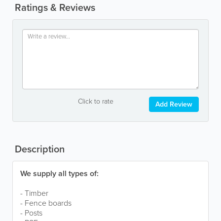
Ratings & Reviews
Click to rate
Add Review
Description
We supply all types of:
- Timber
- Fence boards
- Posts