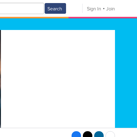
Search
Sign In
Join