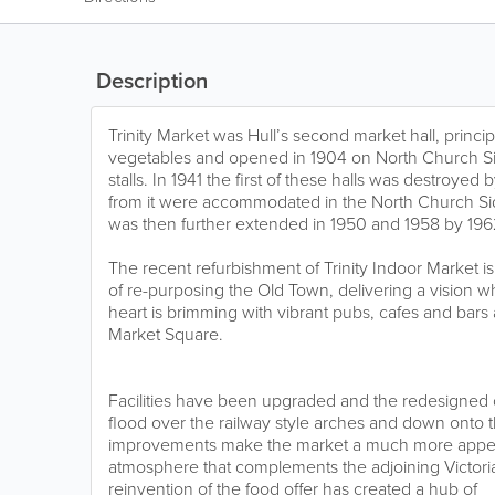
Description
Trinity Market was Hull’s second market hall, principal
vegetables and opened in 1904 on North Church Si
stalls. In 1941 the first of these halls was destroyed
from it were accommodated in the North Church Side 
was then further extended in 1950 and 1958 by 1962 
The recent refurbishment of Trinity Indoor Market is
of re-purposing the Old Town, delivering a vision w
heart is brimming with vibrant pubs, cafes and bar
Market Square.
Facilities have been upgraded and the redesigned ce
flood over the railway style arches and down onto th
improvements make the market a much more appeal
atmosphere that complements the adjoining Victor
reinvention of the food offer has created a hub of