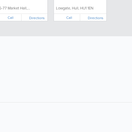
5-77 Market Hall,...
Lowgate, Hull, HU1 1EN
Call
Call
Directions
Directions
ollow Us:
Popular Searches:
Supermarkets
Hotels