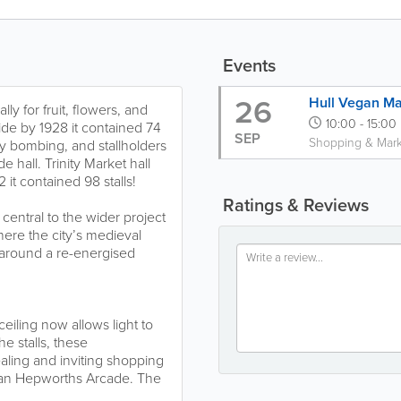
Events
26
Hull Vegan Ma
ly for fruit, flowers, and
10:00 - 15:00
de by 1928 it contained 74
SEP
Shopping & Mark
 by bombing, and stallholders
hall. Trinity Market hall
it contained 98 stalls!
Ratings & Reviews
 central to the wider project
here the city’s medieval
s around a re-energised
iling now allows light to
e stalls, these
ing and inviting shopping
ian Hepworths Arcade. The