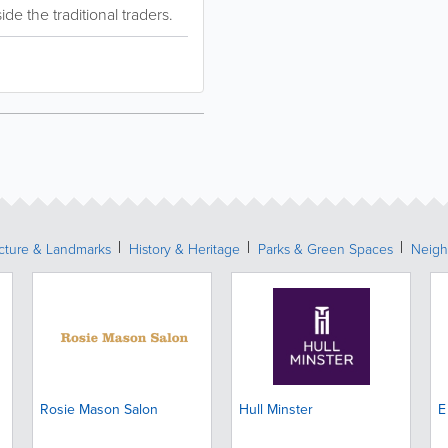
de the traditional traders.
ecture & Landmarks
History & Heritage
Parks & Green Spaces
Neigh
Rosie Mason Salon
Hull Minster
E