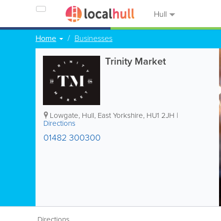
Hull
Home
Businesses
Trinity Market
Lowgate
,
Hull
,
East Yorkshire
,
HU1 2JH
|
Directions
01482 300300
Directions