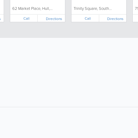
62 Market Place, Hull,...
Trinity Square, South...
7
Call
Call
s
Directions
Directions
About
Site Directory
F
About Us
Site Map