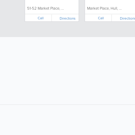
51-52 Market Place, ...
Market Place, Hull, ...
Call
Call
Directions
Direction
LIKE &
SHARE: