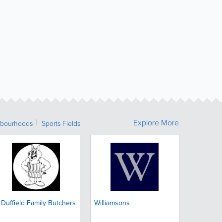
Explore More
bourhoods
Sports Fields
 Duffield Family Butchers
Williamsons