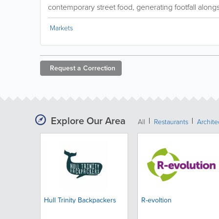
contemporary street food, generating footfall alongsi
Markets
Request a
Correction
Explore Our Area
All
Restaurants
Archit
Hull Trinity Backpackers
R-evoltion