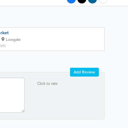
rket
Lowgate
ets
Add Review
Click to rate